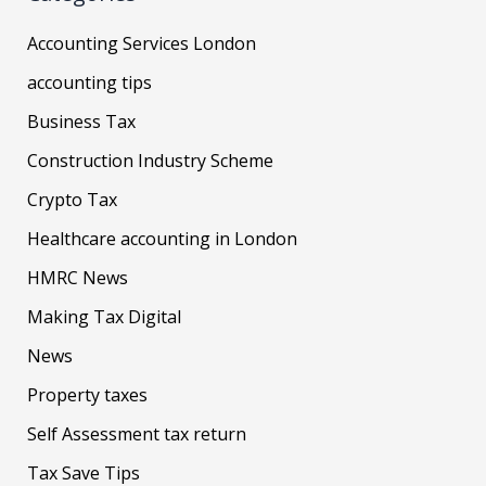
Accounting Services London
accounting tips
Business Tax
Construction Industry Scheme
Crypto Tax
Healthcare accounting in London
HMRC News
Making Tax Digital
News
Property taxes
Self Assessment tax return
Tax Save Tips