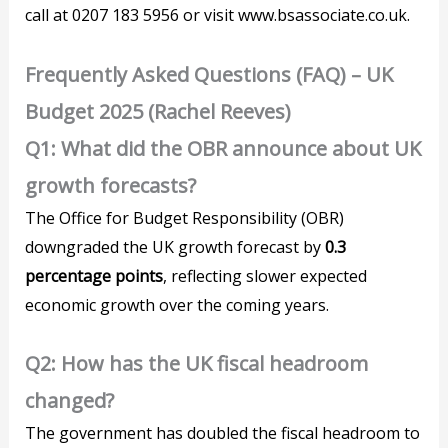
call at 0207 183 5956 or visit www.bsassociate.co.uk.
Frequently Asked Questions (FAQ) – UK
Budget 2025 (Rachel Reeves)
Q1: What did the OBR announce about UK
growth forecasts?
The Office for Budget Responsibility (OBR)
downgraded the UK growth forecast by
0.3
percentage points
, reflecting slower expected
economic growth over the coming years.
Q2: How has the UK fiscal headroom
changed?
The government has doubled the fiscal headroom to