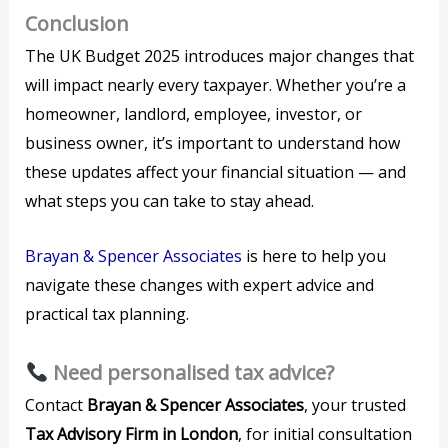
Conclusion
The UK Budget 2025 introduces major changes that
will impact nearly every taxpayer. Whether you’re a
homeowner, landlord, employee, investor, or
business owner, it’s important to understand how
these updates affect your financial situation — and
what steps you can take to stay ahead.
Brayan & Spencer Associates
is here to help you
navigate these changes with expert advice and
practical tax planning.
Need personalised tax advice?
Contact
Brayan & Spencer Associates
, your trusted
Tax Advisory Firm in London
, for initial consultation