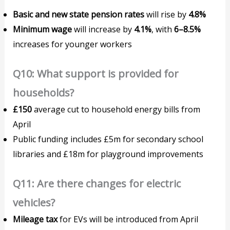
Basic and new state pension rates
will rise by
4.8%
Minimum wage
will increase by
4.1%
, with
6–8.5%
increases for younger workers
Q10: What support is provided for
households?
£150
average cut to household energy bills from
April
Public funding includes £5m for secondary school
libraries and £18m for playground improvements
Q11: Are there changes for electric
vehicles?
Mileage tax
for EVs will be introduced from April