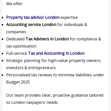
We offer:
Property tax advisor London
expertise
Accounting service London
for individuals &
companies
Dedicated
Tax Advisers in London
for compliance &
tax optimisation
Full-service
Tax and Accounting in London
Strategic planning for high-value property owners,
investors & entrepreneurs
Personalised tax reviews to minimise liabilities under
Budget 2025
Our team provides clear, proactive guidance tailored
to London taxpayers’ needs.