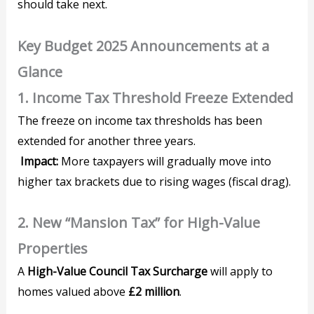
should take next.
Key Budget 2025 Announcements at a
Glance
1. Income Tax Threshold Freeze Extended
The freeze on income tax thresholds has been
extended for another three years.
Impact:
More taxpayers will gradually move into
higher tax brackets due to rising wages (fiscal drag).
2. New “Mansion Tax” for High-Value
Properties
A
High-Value Council Tax Surcharge
will apply to
homes valued above
£2 million
.