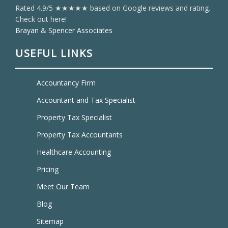
Rated 4.9/5 ★★★★★ based on Google reviews and rating.
Check out here!
Brayan & Spencer Associates
USEFUL LINKS
Accountancy Firm
Accountant and Tax Specialist
Property Tax Specialist
Property Tax Accountants
Healthcare Accounting
Pricing
Meet Our Team
Blog
Sitemap