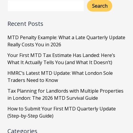
Search
Recent Posts
MTD Penalty Example: What a Late Quarterly Update
Really Costs You in 2026
Your First MTD Tax Estimate Has Landed: Here’s
What It Actually Tells You (and What It Doesn’t)
HMRC’s Latest MTD Update: What London Sole
Traders Need to Know
Tax Planning for Landlords with Multiple Properties
in London: The 2026 MTD Survival Guide
How to Submit Your First MTD Quarterly Update
(Step-by-Step Guide)
Categories