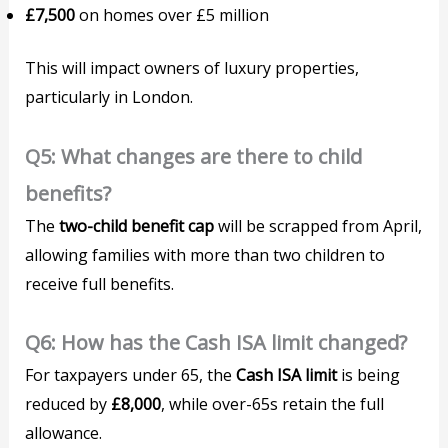
£7,500
on homes over £5 million
This will impact owners of luxury properties,
particularly in London.
Q5: What changes are there to child
benefits?
The
two-child benefit cap
will be scrapped from April,
allowing families with more than two children to
receive full benefits.
Q6: How has the Cash ISA limit changed?
For taxpayers under 65, the
Cash ISA limit
is being
reduced by
£8,000
, while over-65s retain the full
allowance.