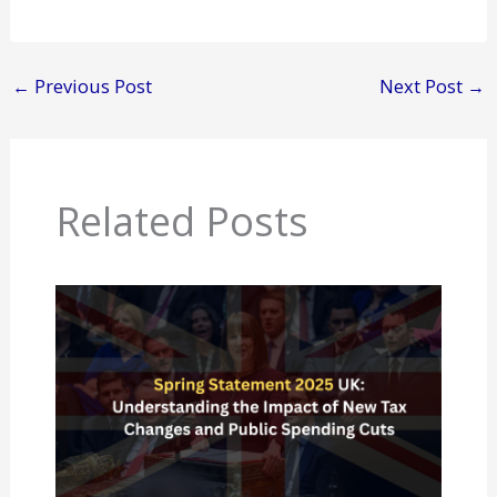
←
Previous Post
Next Post
→
Related Posts