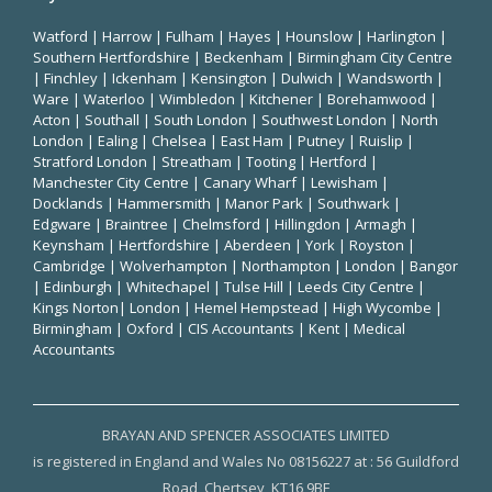
Watford
|
Harrow
|
Fulham
|
Hayes
|
Hounslow
|
Harlington
|
Southern Hertfordshire |
Beckenham
|
Birmingham City Centre
|
Finchley
|
Ickenham
|
Kensington
|
Dulwich
|
Wandsworth
|
Ware
|
Waterloo
|
Wimbledon
| Kitchener |
Borehamwood
|
Acton | Southall |
South London
| Southwest London | North
London | Ealing | Chelsea | East Ham | Putney | Ruislip |
Stratford London | Streatham | Tooting | Hertford |
Manchester City Centre
| Canary Wharf | Lewisham |
Docklands | Hammersmith |
Manor Park
|
Southwark
|
Edgware | Braintree | Chelmsford |
Hillingdon
| Armagh |
Keynsham | Hertfordshire | Aberdeen | York | Royston |
Cambridge | Wolverhampton | Northampton | London | Bangor
| Edinburgh | Whitechapel | Tulse Hill | Leeds City Centre |
Kings Norton| London |
Hemel Hempstead
| High Wycombe |
Birmingham
| Oxford |
CIS Accountants
|
Kent
|
Medical
Accountants
BRAYAN AND SPENCER ASSOCIATES LIMITED
is registered in England and Wales No 08156227 at : 56 Guildford
Road, Chertsey, KT16 9BE