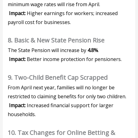
minimum wage rates will rise from April.
Impact:
Higher earnings for workers; increased
payroll cost for businesses.
8. Basic & New State Pension Rise
The State Pension will increase by
4.8%
.
Impact:
Better income protection for pensioners.
9. Two-Child Benefit Cap Scrapped
From April next year, families will no longer be
restricted to claiming benefits for only two children.
Impact:
Increased financial support for larger
households.
10. Tax Changes for Online Betting &