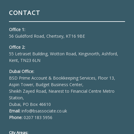
CONTACT
Office 1:
56 Guildford Road, Chertsey, KT16 9BE
Office 2:
55 Letraset Building, Wotton Road, Kingsnorth, Ashford,
Kent, TN23 6LN
Dubai Office:
BSD Prime Account & Bookkeeping Services, Floor 13,
Aspin Tower, Budget Business Center,
Sheikh Zayed Road, Nearest to Financial Centre Metro
Station,
Dubai, PO Box 46610
Email:
info@bsassociate.co.uk
Phone:
0207 183 5956
City Areas: