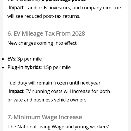
Impact:
Landlords, investors, and company directors
will see reduced post-tax returns.
6. EV Mileage Tax From 2028
New charges coming into effect:
EVs:
3p per mile
Plug-in hybrids:
1.5p per mile
Fuel duty will remain frozen until next year.
Impact:
EV running costs will increase for both
private and business vehicle owners.
7. Minimum Wage Increase
The National Living Wage and young workers’