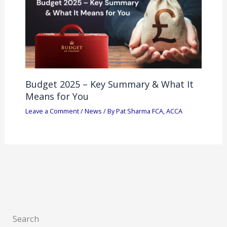
Budget 2025 – Key Summary & What It
Means for You
Leave a Comment
/
News
/ By
Pat Sharma FCA, ACCA
Search