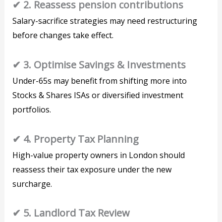
✔ 2. Reassess pension contributions
Salary-sacrifice strategies may need restructuring
before changes take effect.
✔ 3. Optimise Savings & Investments
Under-65s may benefit from shifting more into
Stocks & Shares ISAs or diversified investment
portfolios.
✔ 4. Property Tax Planning
High-value property owners in London should
reassess their tax exposure under the new
surcharge.
✔ 5. Landlord Tax Review