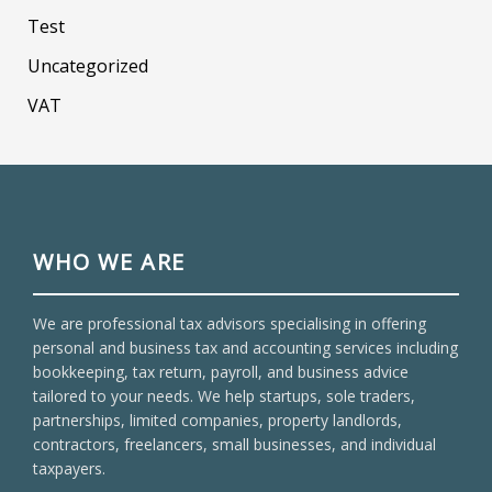
Test
Uncategorized
VAT
WHO WE ARE
We are professional tax advisors specialising in offering
personal and business tax and accounting services including
bookkeeping, tax return, payroll, and business advice
tailored to your needs. We help startups, sole traders,
partnerships, limited companies, property landlords,
contractors, freelancers, small businesses, and individual
taxpayers.