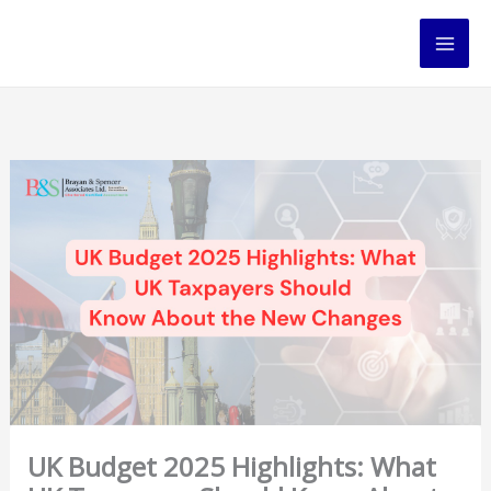
Skip
to
content
UK Budget 2025 Highlights: What