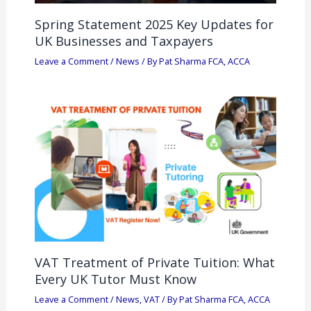
Spring Statement 2025 Key Updates for
UK Businesses and Taxpayers
Leave a Comment
/
News
/ By
Pat Sharma FCA, ACCA
VAT Treatment of Private Tuition: What
Every UK Tutor Must Know
Leave a Comment
/
News
,
VAT
/ By
Pat Sharma FCA, ACCA