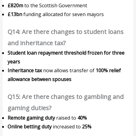
£820m
to the Scottish Government
£13bn
funding allocated for seven mayors
Q14: Are there changes to student loans
and inheritance tax?
Student loan repayment threshold frozen for three
years
Inheritance tax
now allows transfer of
100% relief
allowance between spouses
Q15: Are there changes to gambling and
gaming duties?
Remote gaming duty
raised to
40%
Online betting duty
increased to
25%