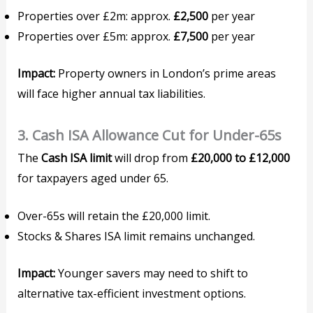
Properties over £2m: approx.
£2,500
per year
Properties over £5m: approx.
£7,500
per year
Impact:
Property owners in London’s prime areas
will face higher annual tax liabilities.
3. Cash ISA Allowance Cut for Under-65s
The
Cash ISA limit
will drop from
£20,000 to £12,000
for taxpayers aged under 65.
Over-65s will retain the £20,000 limit.
Stocks & Shares ISA limit remains unchanged.
Impact:
Younger savers may need to shift to
alternative tax-efficient investment options.