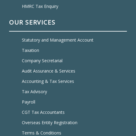
HMRC Tax Enquiry
OUR SERVICES
Statutory and Management Account
Taxation
Company Secretarial
Audit Assurance & Services
Accounting & Tax Services
Tax Advisory
Payroll
CGT Tax Accountants
Overseas Entity Registration
Terms & Conditions