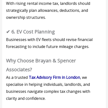
With rising rental income tax, landlords should
strategically plan allowances, deductions, and
ownership structures.
✔ 6. EV Cost Planning
Businesses with EV fleets should revise financial
forecasting to include future mileage charges.
Why Choose Brayan & Spencer
Associates?
As a trusted
Tax Advisory Firm in London
, we
specialise in helping individuals, landlords, and
businesses navigate complex tax changes with
clarity and confidence.