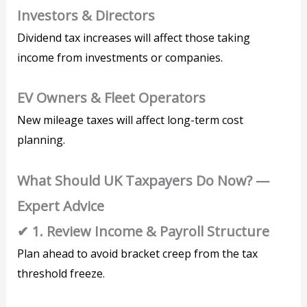
Investors & Directors
Dividend tax increases will affect those taking
income from investments or companies.
EV Owners & Fleet Operators
New mileage taxes will affect long-term cost
planning.
What Should UK Taxpayers Do Now? —
Expert Advice
✔ 1. Review Income & Payroll Structure
Plan ahead to avoid bracket creep from the tax
threshold freeze.