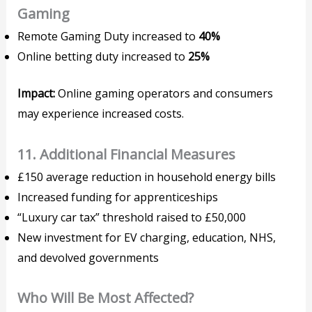
Gaming
Remote Gaming Duty increased to
40%
Online betting duty increased to
25%
Impact:
Online gaming operators and consumers
may experience increased costs.
11. Additional Financial Measures
£150 average reduction in household energy bills
Increased funding for apprenticeships
“Luxury car tax” threshold raised to £50,000
New investment for EV charging, education, NHS,
and devolved governments
Who Will Be Most Affected?