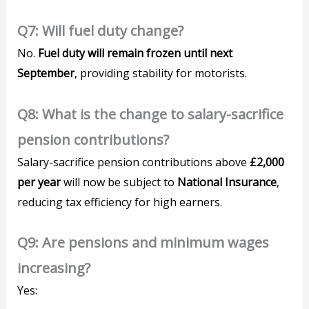
Q7: Will fuel duty change?
No.
Fuel duty will remain frozen until next
September
, providing stability for motorists.
Q8: What is the change to salary-sacrifice
pension contributions?
Salary-sacrifice pension contributions above
£2,000
per year
will now be subject to
National Insurance
,
reducing tax efficiency for high earners.
Q9: Are pensions and minimum wages
increasing?
Yes: