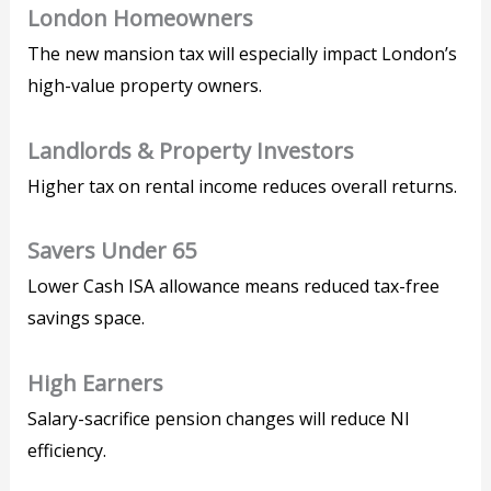
London Homeowners
The new mansion tax will especially impact London’s
high-value property owners.
Landlords & Property Investors
Higher tax on rental income reduces overall returns.
Savers Under 65
Lower Cash ISA allowance means reduced tax-free
savings space.
High Earners
Salary-sacrifice pension changes will reduce NI
efficiency.