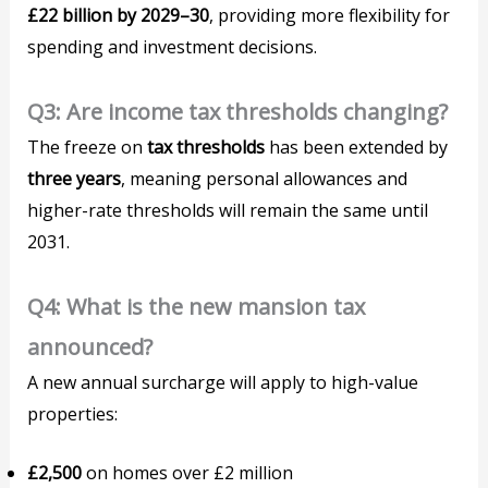
£22 billion by 2029–30
, providing more flexibility for
spending and investment decisions.
Q3: Are income tax thresholds changing?
The freeze on
tax thresholds
has been extended by
three years
, meaning personal allowances and
higher-rate thresholds will remain the same until
2031.
Q4: What is the new mansion tax
announced?
A new annual surcharge will apply to high-value
properties:
£2,500
on homes over £2 million