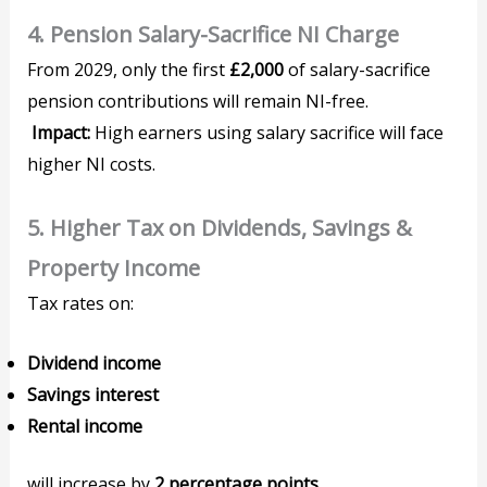
4. Pension Salary-Sacrifice NI Charge
From 2029, only the first
£2,000
of salary-sacrifice
pension contributions will remain NI-free.
Impact:
High earners using salary sacrifice will face
higher NI costs.
5. Higher Tax on Dividends, Savings &
Property Income
Tax rates on:
Dividend income
Savings interest
Rental income
will increase by
2 percentage points
.