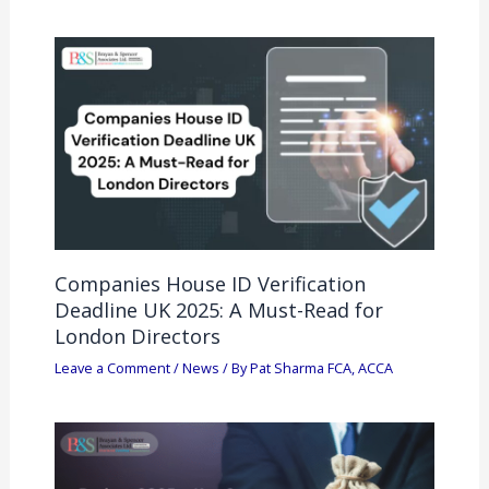
Companies House ID Verification
Deadline UK 2025: A Must-Read for
London Directors
Leave a Comment
/
News
/ By
Pat Sharma FCA, ACCA