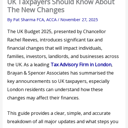
UK Taxpayers Should Know About
The New Changes
By
Pat Sharma FCA, ACCA
/
November 27, 2025
The UK Budget 2025, presented by Chancellor
Rachel Reeves, introduces significant tax and
financial changes that will impact individuals,
families, investors, landlords, and businesses across
the UK. As a leading
Tax Advisory Firm in London
,
Brayan & Spencer Associates has summarised the
key announcements so UK taxpayers, especially
London residents can understand how these
changes may affect their finances.
This guide provides a clear, simple, and accurate
breakdown of all major updates and what steps you