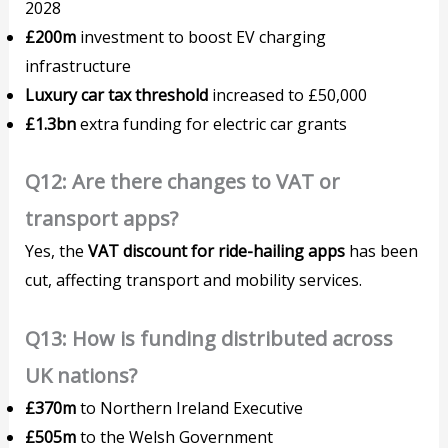
2028
£200m
investment to boost EV charging
infrastructure
Luxury car tax threshold
increased to £50,000
£1.3bn
extra funding for electric car grants
Q12: Are there changes to VAT or
transport apps?
Yes, the
VAT discount for ride-hailing apps
has been
cut, affecting transport and mobility services.
Q13: How is funding distributed across
UK nations?
£370m
to Northern Ireland Executive
£505m
to the Welsh Government