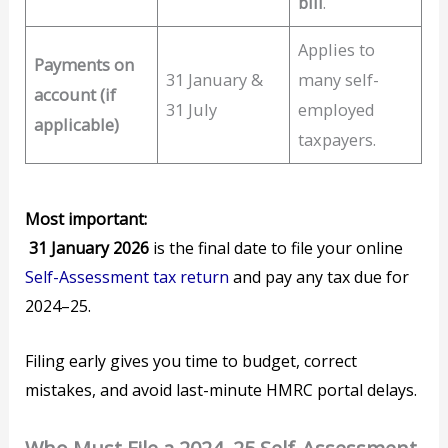
bill
.
Applies to
Payments on
31 January &
many self-
account (if
31 July
employed
applicable)
taxpayers.
Most important:
31 January 2026
is the final date to file your online
Self-Assessment tax return
and pay any tax due for
2024–25.
Filing early gives you time to budget, correct
mistakes, and avoid last-minute HMRC portal delays.