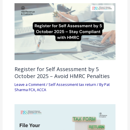
Register for Self Assessment by 5
October 2025 – Avoid HMRC Penalties
Leave a Comment
/
Self Assessment tax return
/ By
Pat
Sharma FCA, ACCA