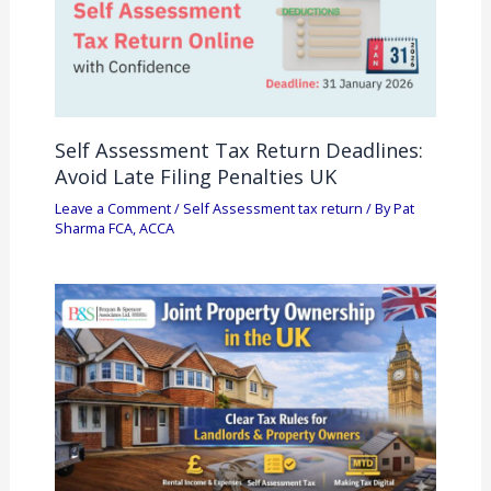
Self Assessment Tax Return Deadlines:
Avoid Late Filing Penalties UK
Leave a Comment
/
Self Assessment tax return
/ By
Pat
Sharma FCA, ACCA