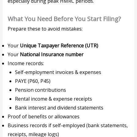
especially during peak HMRC periods.
What You Need Before You Start Filing?
Prepare these to avoid mistakes:
Your
Unique Taxpayer Reference (UTR)
Your
National Insurance number
Income records:
Self-employment invoices & expenses
PAYE (P60, P45)
Pension contributions
Rental income & expense receipts
Bank interest and dividend statements
Proof of benefits or allowances
Business records if self-employed (bank statements,
receipts, mileage logs)