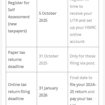
Register for
time to
Self
5 October
receive your
Assessment
2025
UTR and set
(new
up your HMRC
taxpayers)
online
account.
Paper tax
31 October
Only for those
returns
2025
filing via post.
deadline
Final date to
Online tax
file your 2024–
31 January
return filing
25 return
and
2026
deadline
pay your tax