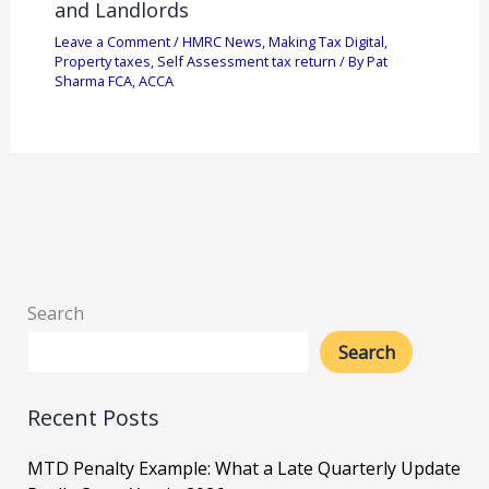
and Landlords
Leave a Comment
/
HMRC News
,
Making Tax Digital
,
Property taxes
,
Self Assessment tax return
/ By
Pat
Sharma FCA, ACCA
Search
Search
Recent Posts
MTD Penalty Example: What a Late Quarterly Update