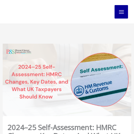
Skip
to
content
2024–25 Self-Assessment: HMRC