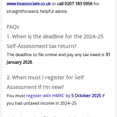
www.bsassociate.co.uk
or
call 0207 183 5956
for
straightforward, helpful advice.
FAQs
1. When is the deadline for the 2024–25
Self-Assessment tax return?
The deadline to file online and pay any tax owed is
31
January 2026
.
2. When must I register for Self
Assessment if I’m new?
You must
register with HMRC by
5 October 2025
if
you had untaxed income in 2024–25.