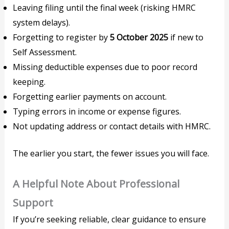
Leaving filing until the final week (risking HMRC
system delays).
Forgetting to register by
5 October 2025
if new to
Self Assessment.
Missing deductible expenses due to poor record
keeping.
Forgetting earlier payments on account.
Typing errors in income or expense figures.
Not updating address or contact details with HMRC.
The earlier you start, the fewer issues you will face.
A Helpful Note About Professional
Support
If you’re seeking reliable, clear guidance to ensure