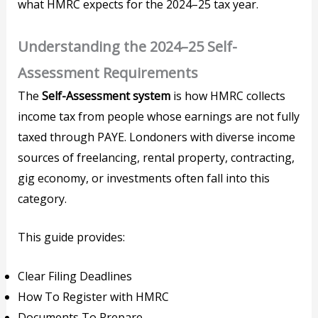
what HMRC expects for the 2024–25 tax year.
Understanding the 2024–25 Self-
Assessment Requirements
The
Self-Assessment system
is how HMRC collects
income tax from people whose earnings are not fully
taxed through PAYE. Londoners with diverse income
sources of freelancing, rental property, contracting,
gig economy, or investments often fall into this
category.
This guide provides:
Clear Filing Deadlines
How To Register with HMRC
Documents To Prepare