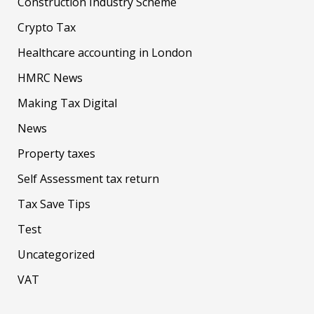
Construction Industry Scheme
Crypto Tax
Healthcare accounting in London
HMRC News
Making Tax Digital
News
Property taxes
Self Assessment tax return
Tax Save Tips
Test
Uncategorized
VAT