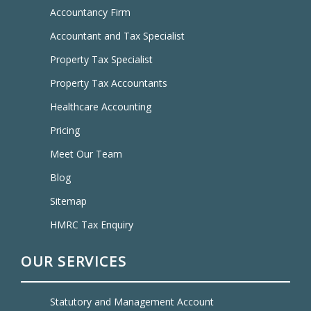
Accountancy Firm
Accountant and Tax Specialist
Property Tax Specialist
Property Tax Accountants
Healthcare Accounting
Pricing
Meet Our Team
Blog
Sitemap
HMRC Tax Enquiry
OUR SERVICES
Statutory and Management Account