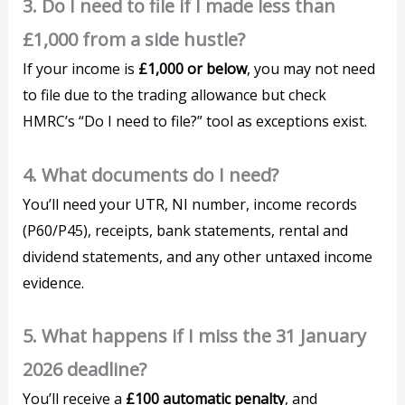
3. Do I need to file if I made less than
£1,000 from a side hustle?
If your income is
£1,000 or below
, you may not need
to file due to the trading allowance but check
HMRC’s “Do I need to file?” tool as exceptions exist.
4. What documents do I need?
You’ll need your UTR, NI number, income records
(P60/P45), receipts, bank statements, rental and
dividend statements, and any other untaxed income
evidence.
5. What happens if I miss the 31 January
2026 deadline?
You’ll receive a
£100 automatic penalty
, and