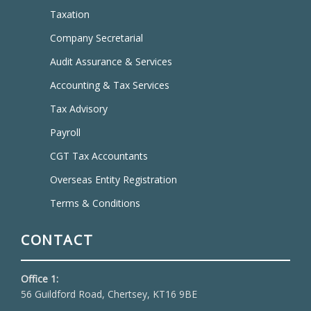
Taxation
Company Secretarial
Audit Assurance & Services
Accounting & Tax Services
Tax Advisory
Payroll
CGT Tax Accountants
Overseas Entity Registration
Terms & Conditions
CONTACT
Office 1:
56 Guildford Road, Chertsey, KT16 9BE