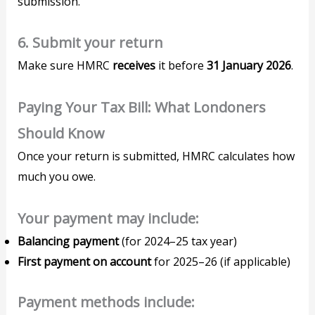
submission.
6. Submit your return
Make sure HMRC
receives
it before
31 January 2026
.
Paying Your Tax Bill: What Londoners
Should Know
Once your return is submitted, HMRC calculates how
much you owe.
Your payment may include:
Balancing payment
(for 2024–25 tax year)
First payment on account
for 2025–26 (if applicable)
Payment methods include: