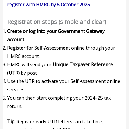
register with HMRC by 5 October 2025
.
Registration steps (simple and clear):
Create or log into your Government Gateway
account
.
Register for Self-Assessment
online through your
HMRC account.
HMRC will send your
Unique Taxpayer Reference
(UTR)
by post.
Use the UTR to activate your Self Assessment online
services.
You can then start completing your 2024–25 tax
return.
Tip:
Register early UTR letters can take time,