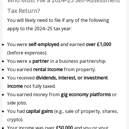
Who Must File a 2024–25 Self-Assessment
Tax Return?
You will likely need to file if any of the following
apply to the 2024–25 tax year:
You were
self-employed
and earned
over £1,000
(before expenses).
You were a
partner
in a business partnership.
You earned
rental income
from property.
You received
dividends, interest, or investment
income
not fully taxed.
You earned money from
gig economy platforms
or
side jobs.
You had
capital gains
(e.g., sale of property, shares,
crypto).
Your income was over
£50,000
and you or your