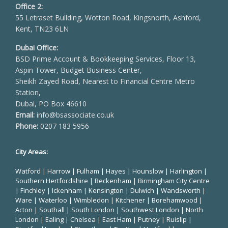
Office 2:
55 Letraset Building, Wotton Road, Kingsnorth, Ashford,
Kent, TN23 6LN
Dubai Office:
BSD Prime Account & Bookkeeping Services, Floor 13,
Aspin Tower, Budget Business Center,
Sheikh Zayed Road, Nearest to Financial Centre Metro
Station,
Dubai, PO Box 46610
Email:
info@bsassociate.co.uk
Phone:
0207 183 5956
City Areas:
Watford
|
Harrow
|
Fulham
|
Hayes
|
Hounslow
|
Harlington
|
Southern Hertfordshire |
Beckenham
|
Birmingham City Centre
|
Finchley
|
Ickenham
|
Kensington
|
Dulwich
|
Wandsworth
|
Ware
|
Waterloo
|
Wimbledon
| Kitchener |
Borehamwood
|
Acton | Southall |
South London
| Southwest London | North
London | Ealing | Chelsea | East Ham | Putney | Ruislip |