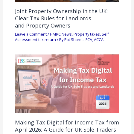
Joint Property Ownership in the UK:
Clear Tax Rules for Landlords
and Property Owners
Leave a Comment
/
HMRC News
,
Property taxes
,
Self
Assessment tax return
/ By
Pat Sharma FCA, ACCA
Making Tax Digital for Income Tax from
April 2026: A Guide for UK Sole Traders