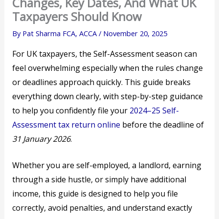
Changes, Key Dates, And What UK
Taxpayers Should Know
By
Pat Sharma FCA, ACCA
/
November 20, 2025
For UK taxpayers, the Self-Assessment season can
feel overwhelming especially when the rules change
or deadlines approach quickly. This guide breaks
everything down clearly, with step-by-step guidance
to help you confidently file your
2024–25 Self-
Assessment tax return online
before the deadline of
31 January 2026
.
Whether you are self-employed, a landlord, earning
through a side hustle, or simply have additional
income, this guide is designed to help you file
correctly, avoid penalties, and understand exactly