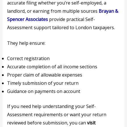
accurate filing whether you’re self-employed, a
landlord, or earning from multiple sources
Brayan &
Spencer Associates
provide practical Self-
Assessment support tailored to London taxpayers.
They help ensure:
Correct registration
Accurate completion of all income sections
Proper claim of allowable expenses
Timely submission of your return
Guidance on payments on account
If you need help understanding your Self-
Assessment requirements or want your return
reviewed before submission, you can
visit