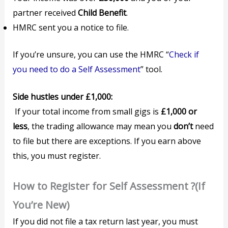
partner received
Child Benefit
.
HMRC sent you a notice to file.
If you’re unsure, you can use the HMRC “
Check if
you need to do a Self Assessment
” tool.
Side hustles under £1,000:
If your total income from small gigs is
£1,000 or
less
, the trading allowance may mean you
don’t
need
to file but there are exceptions. If you earn above
this, you must register.
How to Register for Self Assessment ?(If
You’re New)
If you did not file a tax return last year, you must