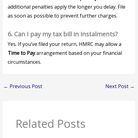
additional penalties apply the longer you delay. File
as soon as possible to prevent further charges.
6. Can I pay my tax bill in instalments?
Yes. If you’ve filed your return, HMRC may allow a
Time to Pay
arrangement based on your financial
circumstances.
←
Previous Post
Next Post
→
Related Posts