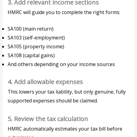
3. Add relevant income sections
HMRC will guide you to complete the right forms:
SA100 (main return)
SA103 (self-employment)
SA105 (property income)
SA108 (capital gains)
And others depending on your income sources
4. Add allowable expenses
This lowers your tax liability, but only genuine, fully
supported expenses should be claimed.
5. Review the tax calculation
HMRC automatically estimates your tax bill before