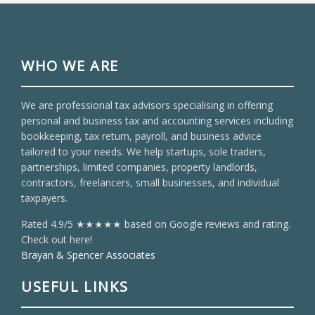
WHO WE ARE
We are professional tax advisors specialising in offering
personal and business tax and accounting services including
bookkeeping, tax return, payroll, and business advice
tailored to your needs. We help startups, sole traders,
partnerships, limited companies, property landlords,
contractors, freelancers, small businesses, and individual
taxpayers.
Rated 4.9/5 ★★★★★ based on Google reviews and rating.
Check out here!
Brayan & Spencer Associates
USEFUL LINKS