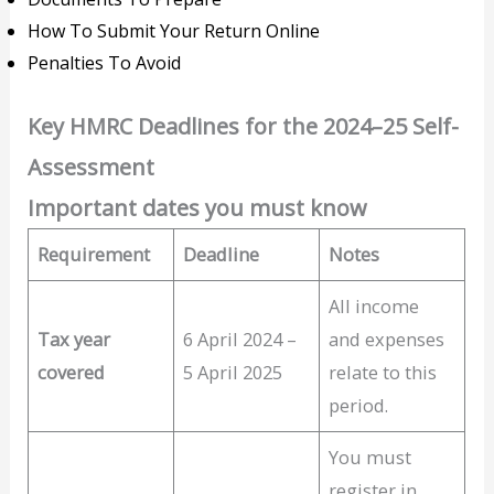
How To Submit Your Return Online
Penalties To Avoid
Key HMRC Deadlines for the 2024–25 Self-
Assessment
Important dates you must know
Requirement
Deadline
Notes
All income
Tax year
6 April 2024 –
and expenses
covered
5 April 2025
relate to this
period.
You must
register in