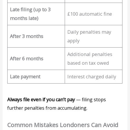
Late filing (up to 3
£100 automatic fine
months late)
Daily penalties may
After 3 months
apply
Additional penalties
After 6 months
based on tax owed
Late payment
Interest charged daily
Always file even if you can’t pay
— filing stops
further penalties from accumulating.
Common Mistakes Londoners Can Avoid