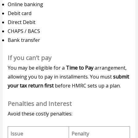
Online banking
Debit card
Direct Debit
CHAPS / BACS
Bank transfer
If you can’t pay
You may be eligible for a
Time to Pay
arrangement,
allowing you to pay in installments. You must
submit
your tax return first
before HMRC sets up a plan.
Penalties and Interest
Avoid these costly penalties:
Issue
Penalty