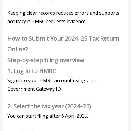
Keeping clear records reduces errors and supports
accuracy if HMRC requests evidence.
How to Submit Your 2024–25 Tax Return
Online?
Step-by-step filing overview
1. Log in to HMRC
Sign into your HMRC account using your
Government Gateway ID.
2. Select the tax year (2024–25)
You can start filing after 6 April 2025.