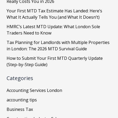
Really Costs You in 2026
Your First MTD Tax Estimate Has Landed: Here’s
What It Actually Tells You (and What It Doesn’t)
HMRC’s Latest MTD Update: What London Sole
Traders Need to Know
Tax Planning for Landlords with Multiple Properties
in London: The 2026 MTD Survival Guide
How to Submit Your First MTD Quarterly Update
(Step-by-Step Guide)
Categories
Accounting Services London
accounting tips
Business Tax