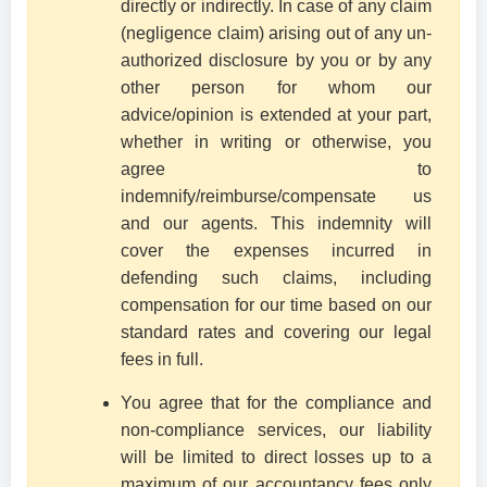
directly or indirectly. In case of any claim
(negligence claim) arising out of any un-
authorized disclosure by you or by any
other person for whom our
advice/opinion is extended at your part,
whether in writing or otherwise, you
agree to
indemnify/reimburse/compensate us
and our agents. This indemnity will
cover the expenses incurred in
defending such claims, including
compensation for our time based on our
standard rates and covering our legal
fees in full.
You agree that for the compliance and
non-compliance services, our liability
will be limited to direct losses up to a
maximum of our accountancy fees only