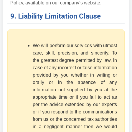
Policy, available on our company’s website.
9. Liability Limitation Clause
We will perform our services with utmost
care, skill, precision, and sincerity. To
the greatest degree permitted by law, in
case of any incorrect or false information
provided by you whether in writing or
orally or in the absence of any
information not supplied by you at the
appropriate time or if you fail to act as
per the advice extended by our experts
or if you respond to the communications
from us or the concerned tax authorities
in a negligent manner then we would