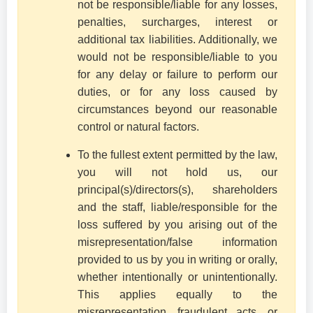
not be responsible/liable for any losses,
penalties, surcharges, interest or
additional tax liabilities. Additionally, we
would not be responsible/liable to you
for any delay or failure to perform our
duties, or for any loss caused by
circumstances beyond our reasonable
control or natural factors.
To the fullest extent permitted by the law,
you will not hold us, our
principal(s)/directors(s), shareholders
and the staff, liable/responsible for the
loss suffered by you arising out of the
misrepresentation/false information
provided to us by you in writing or orally,
whether intentionally or unintentionally.
This applies equally to the
misrepresentation, fraudulent acts, or