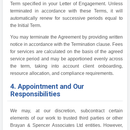
Term specified in your Letter of Engagement. Unless
terminated in accordance with these Terms, it will
automatically renew for successive periods equal to
the Initial Term.
You may terminate the Agreement by providing written
notice in accordance with the Termination clause. Fees
for services are calculated on the basis of the agreed
service period and may be apportioned evenly across
the term, taking into account client onboarding,
resource allocation, and compliance requirements.
4. Appointment and Our
Responsibilities
We may, at our discretion, subcontract certain
elements of our work to trusted third parties or other
Brayan & Spencer Associates Ltd entities. However,