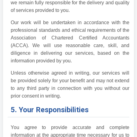
we remain fully responsible for the delivery and quality
of services provided to you.
Our work will be undertaken in accordance with the
professional standards and ethical requirements of the
Association of Chartered Certified Accountants
(ACCA). We will use reasonable care, skill, and
diligence in delivering our services, based on the
information provided by you.
Unless otherwise agreed in writing, our services will
be provided solely for your benefit and may not extend
to any third party in connection with you without our
prior consent in writing.
5. Your Responsibilities
You agree to provide accurate and complete
information at the appropriate time necessary for us to