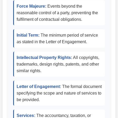
Force Majeure:
Events beyond the
reasonable control of a party, preventing the
fulfilment of contractual obligations.
Initial Term:
The minimum period of service
as stated in the Letter of Engagement.
Intellectual Property Rights:
All copyrights,
trademarks, design rights, patents, and other
similar rights.
Letter of Engagement:
The formal document
specifying the scope and nature of services to
be provided.
Services:
The accountancy, taxation, or