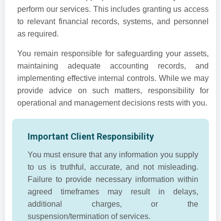
perform our services. This includes granting us access
to relevant financial records, systems, and personnel
as required.
You remain responsible for safeguarding your assets,
maintaining adequate accounting records, and
implementing effective internal controls. While we may
provide advice on such matters, responsibility for
operational and management decisions rests with you.
Important Client Responsibility
You must ensure that any information you supply
to us is truthful, accurate, and not misleading.
Failure to provide necessary information within
agreed timeframes may result in delays,
additional charges, or the
suspension/termination of services.