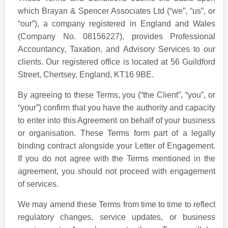
which Brayan & Spencer Associates Ltd (“we”, “us”, or
“our”), a company registered in England and Wales
(Company No. 08156227), provides Professional
Accountancy, Taxation, and Advisory Services to our
clients. Our registered office is located at 56 Guildford
Street, Chertsey, England, KT16 9BE.
By agreeing to these Terms, you (“the Client”, “you”, or
“your”) confirm that you have the authority and capacity
to enter into this Agreement on behalf of your business
or organisation. These Terms form part of a legally
binding contract alongside your Letter of Engagement.
If you do not agree with the Terms mentioned in the
agreement, you should not proceed with engagement
of services.
We may amend these Terms from time to time to reflect
regulatory changes, service updates, or business