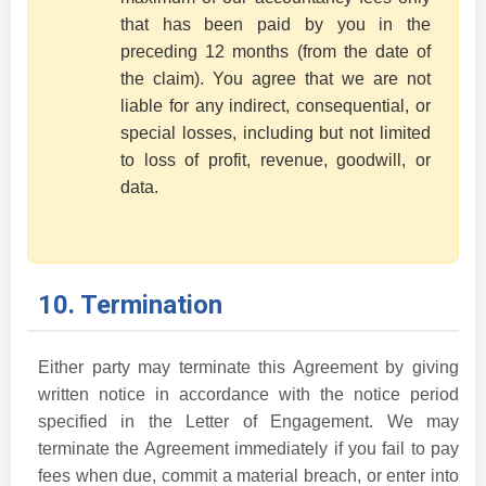
that has been paid by you in the
preceding 12 months (from the date of
the claim). You agree that we are not
liable for any indirect, consequential, or
special losses, including but not limited
to loss of profit, revenue, goodwill, or
data.
10. Termination
Either party may terminate this Agreement by giving
written notice in accordance with the notice period
specified in the Letter of Engagement. We may
terminate the Agreement immediately if you fail to pay
fees when due, commit a material breach, or enter into