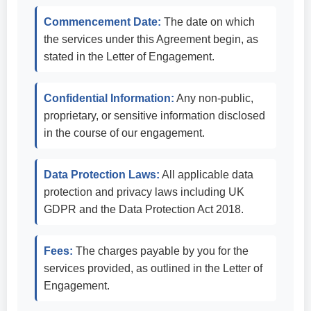
Commencement Date:
The date on which
the services under this Agreement begin, as
stated in the Letter of Engagement.
Confidential Information:
Any non-public,
proprietary, or sensitive information disclosed
in the course of our engagement.
Data Protection Laws:
All applicable data
protection and privacy laws including UK
GDPR and the Data Protection Act 2018.
Fees:
The charges payable by you for the
services provided, as outlined in the Letter of
Engagement.