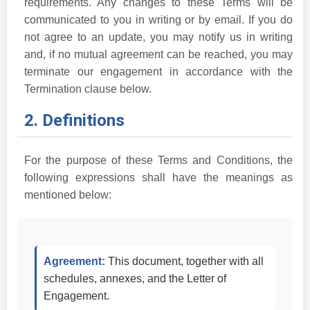
requirements. Any changes to these Terms will be
communicated to you in writing or by email. If you do
not agree to an update, you may notify us in writing
and, if no mutual agreement can be reached, you may
terminate our engagement in accordance with the
Termination clause below.
2. Definitions
For the purpose of these Terms and Conditions, the
following expressions shall have the meanings as
mentioned below:
Agreement:
This document, together with all
schedules, annexes, and the Letter of
Engagement.