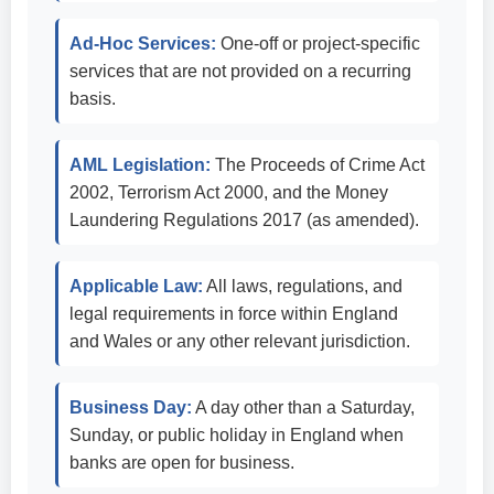
Ad-Hoc Services:
One-off or project-specific
services that are not provided on a recurring
basis.
AML Legislation:
The Proceeds of Crime Act
2002, Terrorism Act 2000, and the Money
Laundering Regulations 2017 (as amended).
Applicable Law:
All laws, regulations, and
legal requirements in force within England
and Wales or any other relevant jurisdiction.
Business Day:
A day other than a Saturday,
Sunday, or public holiday in England when
banks are open for business.