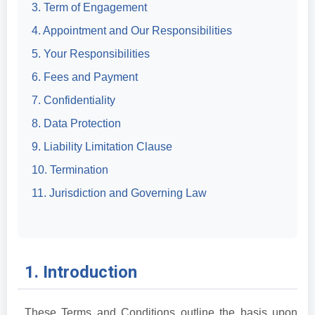
3. Term of Engagement
4. Appointment and Our Responsibilities
5. Your Responsibilities
6. Fees and Payment
7. Confidentiality
8. Data Protection
9. Liability Limitation Clause
10. Termination
11. Jurisdiction and Governing Law
1. Introduction
These Terms and Conditions outline the basis upon