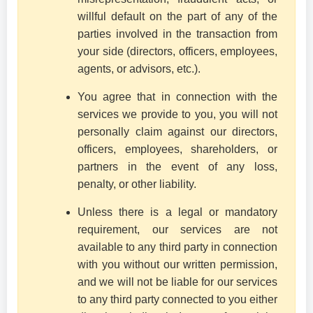
willful default on the part of any of the
parties involved in the transaction from
your side (directors, officers, employees,
agents, or advisors, etc.).
You agree that in connection with the
services we provide to you, you will not
personally claim against our directors,
officers, employees, shareholders, or
partners in the event of any loss,
penalty, or other liability.
Unless there is a legal or mandatory
requirement, our services are not
available to any third party in connection
with you without our written permission,
and we will not be liable for our services
to any third party connected to you either