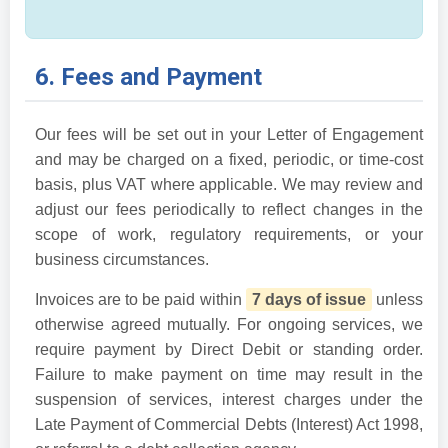
6. Fees and Payment
Our fees will be set out in your Letter of Engagement
and may be charged on a fixed, periodic, or time-cost
basis, plus VAT where applicable. We may review and
adjust our fees periodically to reflect changes in the
scope of work, regulatory requirements, or your
business circumstances.
Invoices are to be paid within
7 days of issue
unless
otherwise agreed mutually. For ongoing services, we
require payment by Direct Debit or standing order.
Failure to make payment on time may result in the
suspension of services, interest charges under the
Late Payment of Commercial Debts (Interest) Act 1998,