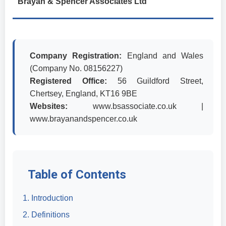
Brayan & Spencer Associates Ltd
Company Registration:
England and Wales
(Company No. 08156227)
Registered Office:
56 Guildford Street,
Chertsey, England, KT16 9BE
Websites:
www.bsassociate.co.uk |
www.brayanandspencer.co.uk
Table of Contents
1. Introduction
2. Definitions