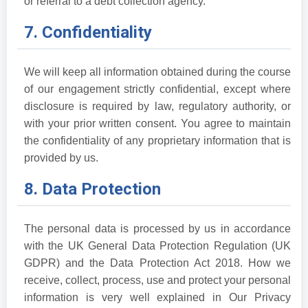
or referral to a debt collection agency.
7. Confidentiality
We will keep all information obtained during the course
of our engagement strictly confidential, except where
disclosure is required by law, regulatory authority, or
with your prior written consent. You agree to maintain
the confidentiality of any proprietary information that is
provided by us.
8. Data Protection
The personal data is processed by us in accordance
with the UK General Data Protection Regulation (UK
GDPR) and the Data Protection Act 2018. How we
receive, collect, process, use and protect your personal
information is very well explained in Our Privacy