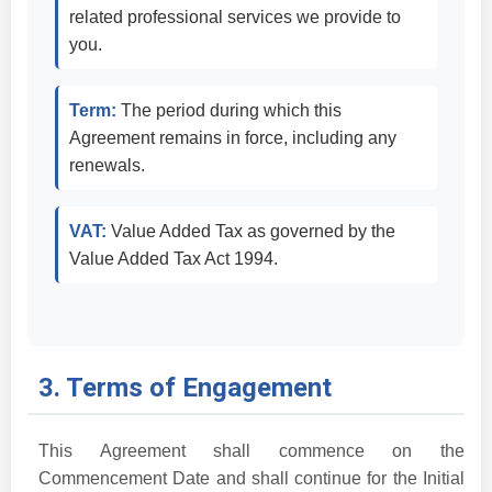
related professional services we provide to
you.
Term:
The period during which this
Agreement remains in force, including any
renewals.
VAT:
Value Added Tax as governed by the
Value Added Tax Act 1994.
3. Terms of Engagement
This Agreement shall commence on the
Commencement Date and shall continue for the Initial