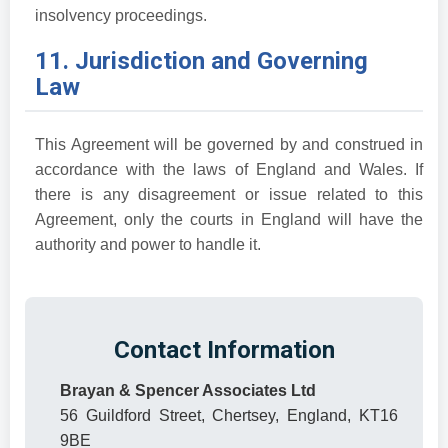
insolvency proceedings.
11. Jurisdiction and Governing
Law
This Agreement will be governed by and construed in
accordance with the laws of England and Wales. If
there is any disagreement or issue related to this
Agreement, only the courts in England will have the
authority and power to handle it.
Contact Information
Brayan & Spencer Associates Ltd
56 Guildford Street, Chertsey, England, KT16
9BE