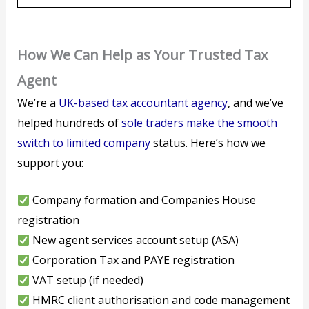
How We Can Help as Your Trusted Tax
Agent
We’re a
UK-based tax accountant agency
, and we’ve
helped hundreds of
sole traders make the smooth
switch to limited company
status. Here’s how we
support you:
Company formation and Companies House
registration
New agent services account setup (ASA)
Corporation Tax and PAYE registration
VAT setup (if needed)
HMRC client authorisation and code management