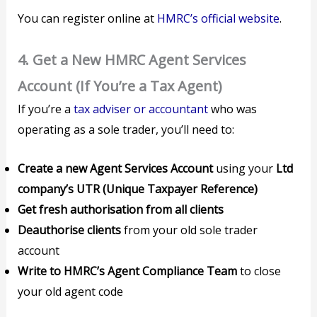
You can register online at
HMRC’s official website
.
4.
Get a New HMRC Agent Services
Account (If You’re a Tax Agent)
If you’re a
tax adviser or accountant
who was
operating as a sole trader, you’ll need to:
Create a new Agent Services Account
using your
Ltd
company’s UTR (Unique Taxpayer Reference)
Get fresh authorisation from all clients
Deauthorise clients
from your old sole trader
account
Write to HMRC’s Agent Compliance Team
to close
your old agent code