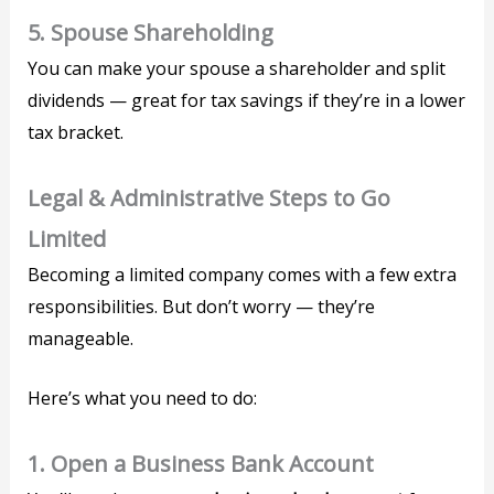
5.
Spouse Shareholding
You can make your spouse a shareholder and split
dividends — great for tax savings if they’re in a lower
tax bracket.
Legal & Administrative Steps to Go
Limited
Becoming a limited company comes with a few extra
responsibilities. But don’t worry — they’re
manageable.
Here’s what you need to do:
1.
Open a Business Bank Account