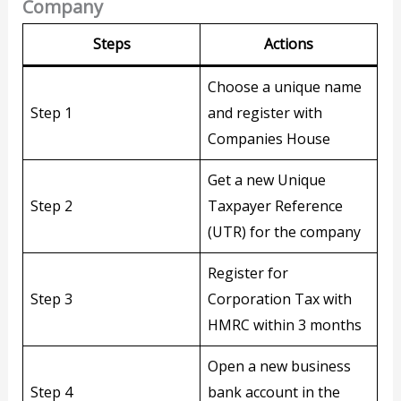
Company
Step
s
Action
s
Choose a unique name
Step 1
and register with
Companies House
Get a new Unique
Step 2
Taxpayer Reference
(UTR) for the company
Register for
Step 3
Corporation Tax with
HMRC within 3 months
Open a new business
Step 4
bank account in the