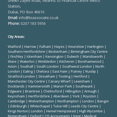
Sheikh Zayed Road, Nearest to Financial Centre Metro
Station,
Dubai, PO Box 46610
Email:
info@bsassociate.co.uk
Phone:
0207 183 5956
City Areas:
Watford
|
Harrow
|
Fulham
|
Hayes
|
Hounslow
|
Harlington
|
Southern Hertfordshire |
Beckenham
|
Birmingham City Centre
|
Finchley
|
Ickenham
|
Kensington
|
Dulwich
|
Wandsworth
|
Ware
|
Waterloo
|
Wimbledon
| Kitchener |
Borehamwood
|
Acton | Southall |
South London
| Southwest London | North
London | Ealing | Chelsea | East Ham | Putney | Ruislip |
Stratford London | Streatham | Tooting | Hertford |
Manchester City Centre
| Canary Wharf | Lewisham |
Docklands | Hammersmith |
Manor Park
|
Southwark
|
Edgware | Braintree | Chelmsford |
Hillingdon
| Armagh |
Keynsham | Hertfordshire | Aberdeen | York | Royston |
Cambridge | Wolverhampton | Northampton | London | Bangor
| Edinburgh | Whitechapel | Tulse Hill | Leeds City Centre |
Kings Norton| London |
Hemel Hempstead
| High Wycombe |
Birmingham
| Oxford |
CIS Accountants
|
Kent
|
Medical