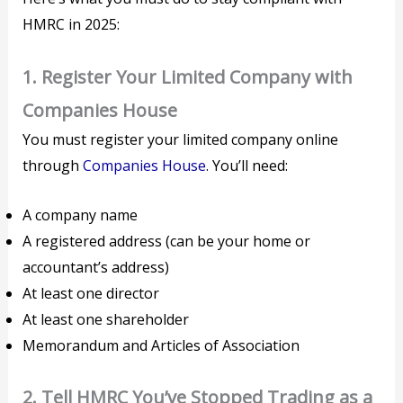
HMRC in 2025:
1.
Register Your Limited Company with
Companies House
You must register your limited company online
through
Companies House
. You’ll need:
A company name
A registered address (can be your home or
accountant’s address)
At least one director
At least one shareholder
Memorandum and Articles of Association
2.
Tell HMRC You’ve Stopped Trading as a