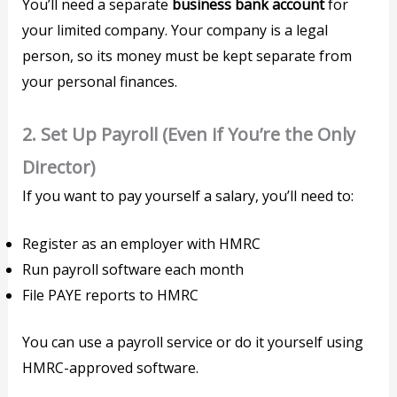
You’ll need a separate
business bank account
for
your limited company. Your company is a legal
person, so its money must be kept separate from
your personal finances.
2.
Set Up Payroll (Even if You’re the Only
Director)
If you want to pay yourself a salary, you’ll need to:
Register as an employer with HMRC
Run payroll software each month
File PAYE reports to HMRC
You can use a payroll service or do it yourself using
HMRC-approved software.