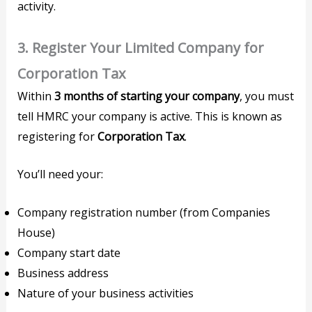
activity.
3.
Register Your Limited Company for
Corporation Tax
Within
3 months of starting your company
, you must
tell HMRC your company is active. This is known as
registering for
Corporation Tax
.
You’ll need your:
Company registration number (from Companies
House)
Company start date
Business address
Nature of your business activities