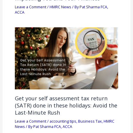
Leave a Comment
/
HMRC News
/ By
Pat Sharma FCA,
ACCA
Get your self assessment tax return
(SATR) done in these holidays: Avoid the
Last-Minute Rush
Leave a Comment
/
accounting tips
,
Business Tax
,
HMRC
News
/ By
Pat Sharma FCA, ACCA