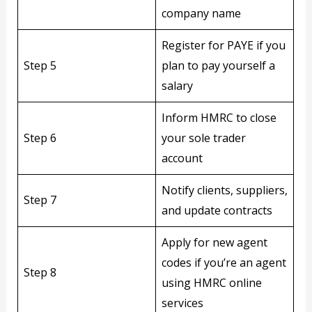
company name
Register for PAYE if you
Step 5
plan to pay yourself a
salary
Inform HMRC to close
Step 6
your sole trader
account
Notify clients, suppliers,
Step 7
and update contracts
Apply for new agent
codes if you’re an agent
Step 8
using HMRC online
services