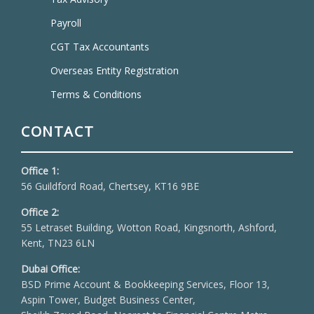
Payroll
CGT Tax Accountants
Overseas Entity Registration
Terms & Conditions
CONTACT
Office 1:
56 Guildford Road, Chertsey, KT16 9BE
Office 2:
55 Letraset Building, Wotton Road, Kingsnorth, Ashford,
Kent, TN23 6LN
Dubai Office:
BSD Prime Account & Bookkeeping Services, Floor 13,
Aspin Tower, Budget Business Center,