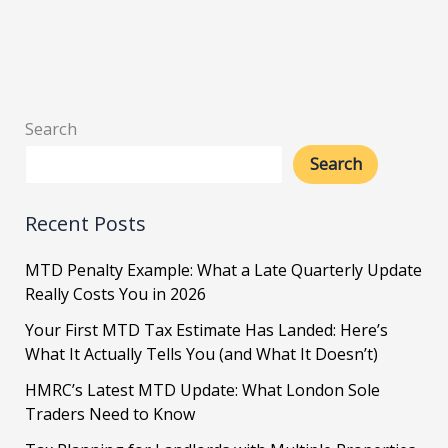
Search
Search
Recent Posts
MTD Penalty Example: What a Late Quarterly Update
Really Costs You in 2026
Your First MTD Tax Estimate Has Landed: Here’s
What It Actually Tells You (and What It Doesn’t)
HMRC’s Latest MTD Update: What London Sole
Traders Need to Know