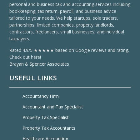
personal and business tax and accounting services including
bookkeeping, tax return, payroll, and business advice
tailored to your needs. We help startups, sole traders,
partnerships, limited companies, property landlords,
contractors, freelancers, small businesses, and individual
taxpayers.
Rated 4.9/5 ★★★★★ based on Google reviews and rating.
Check out here!
Brayan & Spencer Associates
USEFUL LINKS
Accountancy Firm
Accountant and Tax Specialist
Property Tax Specialist
Property Tax Accountants
Healthcare Accounting