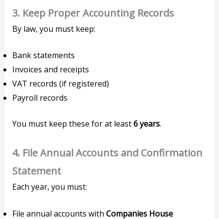
3.
Keep Proper Accounting Records
By law, you must keep:
Bank statements
Invoices and receipts
VAT records (if registered)
Payroll records
You must keep these for at least
6 years
.
4.
File Annual Accounts and Confirmation
Statement
Each year, you must:
File annual accounts with
Companies House