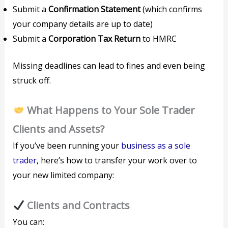
Submit a
Confirmation Statement
(which confirms
your company details are up to date)
Submit a
Corporation Tax Return
to HMRC
Missing deadlines can lead to fines and even being
struck off.
What Happens to Your Sole Trader
Clients and Assets?
If you’ve been running your
business as a sole
trader
, here’s how to transfer your work over to
your new limited company:
Clients and Contracts
You can: