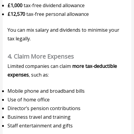
£1,000
tax-free dividend allowance
£12,570
tax-free personal allowance
You can mix salary and dividends to minimise your
tax legally.
4.
Claim More Expenses
Limited companies can claim
more tax-deductible
expenses
, such as:
Mobile phone and broadband bills
Use of home office
Director’s pension contributions
Business travel and training
Staff entertainment and gifts