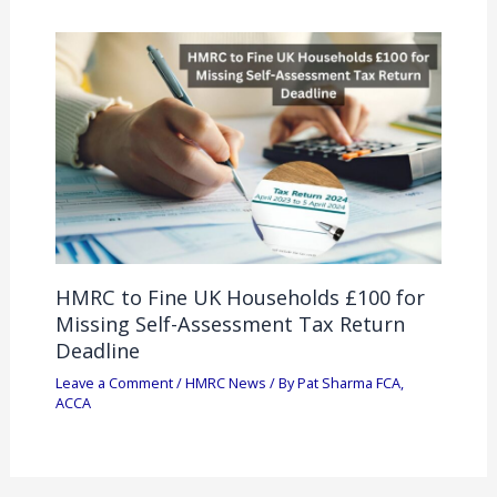
HMRC to Fine UK Households £100 for
Missing Self-Assessment Tax Return
Deadline
Leave a Comment
/
HMRC News
/ By
Pat Sharma FCA,
ACCA