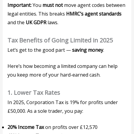
Important:
You
must not
move agent codes between
legal entities. This breaks
HMRC’s agent standards
and the
UK GDPR
laws.
Tax Benefits of Going Limited in 2025
Let’s get to the good part —
saving money
.
Here’s how becoming a limited company can help
you keep more of your hard-earned cash.
1.
Lower Tax Rates
In 2025, Corporation Tax is 19% for profits under
£50,000. As a sole trader, you pay:
20% Income Tax
on profits over £12,570