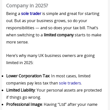
Company in 2025?
Being a
sole trader
is simple and great for starting
out. But as your business grows, so do your
responsibilities — and so does your tax bill. That’s
when switching to a
limited company
starts to make
more sense.
Here’s why many UK business owners are going
limited in 2025:
Lower Corporation Tax
: In most cases, limited
companies pay less tax than
sole traders
.
Limited Liability
: Your personal assets are protected
if things go wrong.
Professional Image
: Having “Ltd” after your name