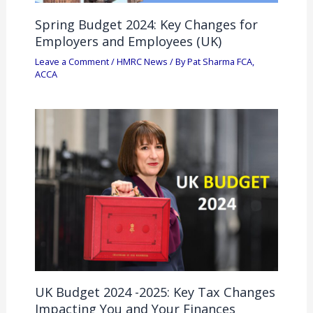
Spring Budget 2024: Key Changes for
Employers and Employees (UK)
Leave a Comment
/
HMRC News
/ By
Pat Sharma FCA,
ACCA
UK Budget 2024 -2025: Key Tax Changes
Impacting You and Your Finances