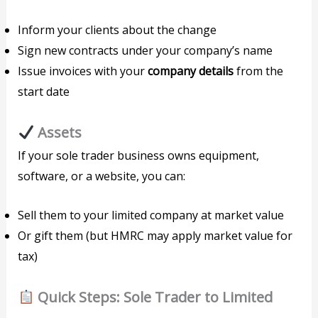
Inform your clients about the change
Sign new contracts under your company’s name
Issue invoices with your
company details
from the
start date
Assets
If your sole trader business owns equipment,
software, or a website, you can:
Sell them to your limited company at market value
Or gift them (but HMRC may apply market value for
tax)
Quick Steps: Sole Trader to Limited