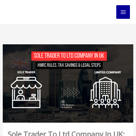
Skip
to
content
Sole Trader To Ltd Company In UK: