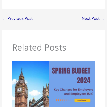
←
Previous Post
Next Post
→
Related Posts