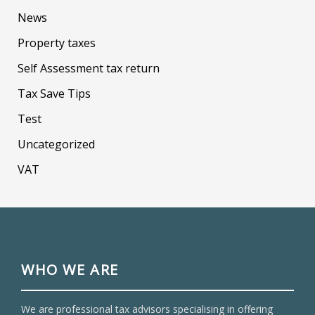
News
Property taxes
Self Assessment tax return
Tax Save Tips
Test
Uncategorized
VAT
WHO WE ARE
We are professional tax advisors specialising in offering