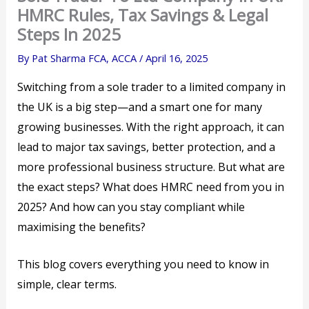
HMRC Rules, Tax Savings & Legal
Steps In 2025
By
Pat Sharma FCA, ACCA
/
April 16, 2025
Switching from a sole trader to a limited company in
the UK is a big step—and a smart one for many
growing businesses. With the right approach, it can
lead to major tax savings, better protection, and a
more professional business structure. But what are
the exact steps? What does HMRC need from you in
2025? And how can you stay compliant while
maximising the benefits?
This blog covers everything you need to know in
simple, clear terms.