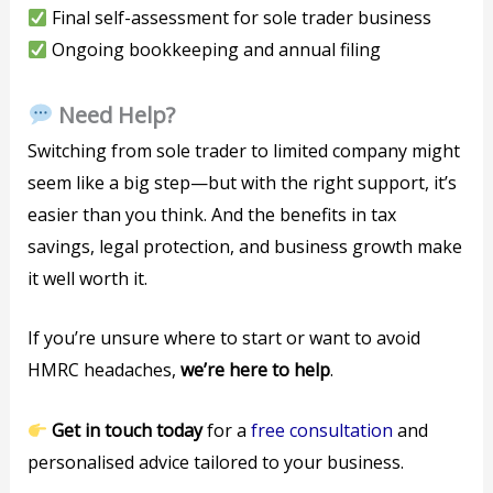
Final self-assessment for sole trader business
Ongoing bookkeeping and annual filing
Need Help?
Switching from sole trader to limited company might
seem like a big step—but with the right support, it’s
easier than you think. And the benefits in tax
savings, legal protection, and business growth make
it well worth it.
If you’re unsure where to start or want to avoid
HMRC headaches,
we’re here to help
.
Get in touch today
for a
free consultation
and
personalised advice tailored to your business.