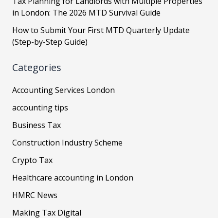
Tax Planning for Landlords with Multiple Properties
in London: The 2026 MTD Survival Guide
How to Submit Your First MTD Quarterly Update
(Step-by-Step Guide)
Categories
Accounting Services London
accounting tips
Business Tax
Construction Industry Scheme
Crypto Tax
Healthcare accounting in London
HMRC News
Making Tax Digital