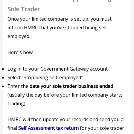
Sole Trader
Once your limited company is set up, you must
inform HMRC that you’ve stopped being self-
employed.
Here’s how:
Log in to your Government Gateway account
Select “Stop being self-employed”
Enter the
date your sole trader business ended
(usually the day before your limited company starts
trading)
HMRC will then update your records and send you a
final
Self Assessment tax return
for your sole trader