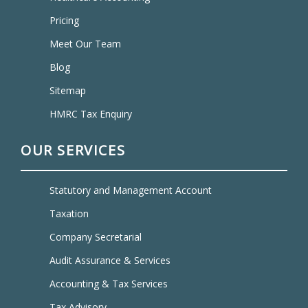
Pricing
Meet Our Team
Blog
Sitemap
HMRC Tax Enquiry
OUR SERVICES
Statutory and Management Account
Taxation
Company Secretarial
Audit Assurance & Services
Accounting & Tax Services
Tax Advisory