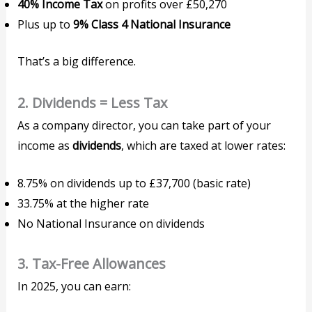
40% Income Tax
on profits over £50,270
Plus up to
9% Class 4 National Insurance
That’s a big difference.
2.
Dividends = Less Tax
As a company director, you can take part of your
income as
dividends
, which are taxed at lower rates:
8.75% on dividends up to £37,700 (basic rate)
33.75% at the higher rate
No National Insurance on dividends
3.
Tax-Free Allowances
In 2025, you can earn: