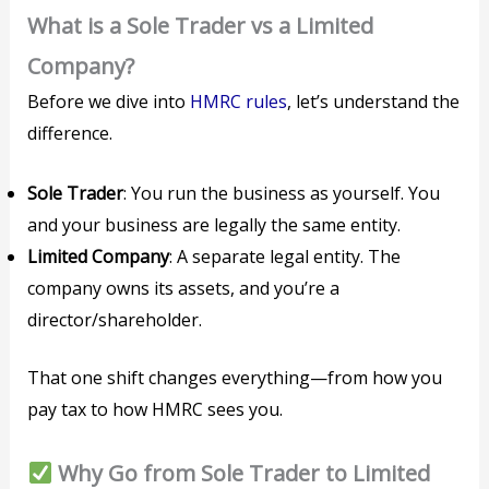
What is a Sole Trader vs a Limited
Company?
Before we dive into
HMRC rules
, let’s understand the
difference.
Sole Trader
: You run the business as yourself. You
and your business are legally the same entity.
Limited Company
: A separate legal entity. The
company owns its assets, and you’re a
director/shareholder.
That one shift changes everything—from how you
pay tax to how HMRC sees you.
Why Go from Sole Trader to Limited