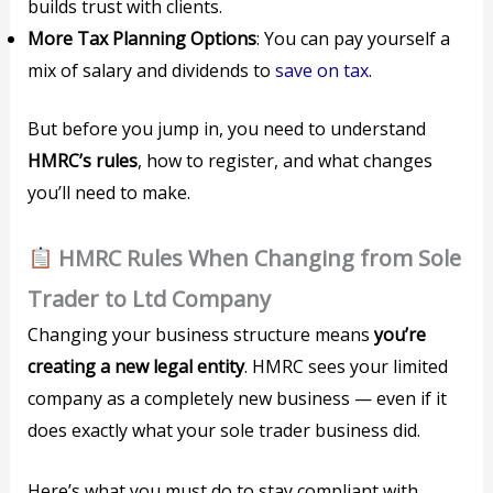
builds trust with clients.
More Tax Planning Options
: You can pay yourself a
mix of salary and dividends to
save on tax
.
But before you jump in, you need to understand
HMRC’s rules
, how to register, and what changes
you’ll need to make.
HMRC Rules When Changing from Sole
Trader to Ltd Company
Changing your business structure means
you’re
creating a new legal entity
. HMRC sees your limited
company as a completely new business — even if it
does exactly what your sole trader business did.
Here’s what you must do to stay compliant with