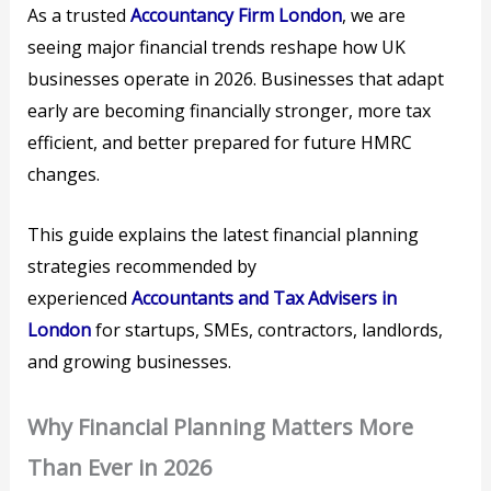
As a trusted
Accountancy Firm London
, we are
seeing major financial trends reshape how UK
businesses operate in 2026. Businesses that adapt
early are becoming financially stronger, more tax
efficient, and better prepared for future HMRC
changes.
This guide explains the latest financial planning
strategies recommended by
experienced
Accountants and Tax Advisers in
London
for startups, SMEs, contractors, landlords,
and growing businesses.
Why Financial Planning Matters More
Than Ever in 2026