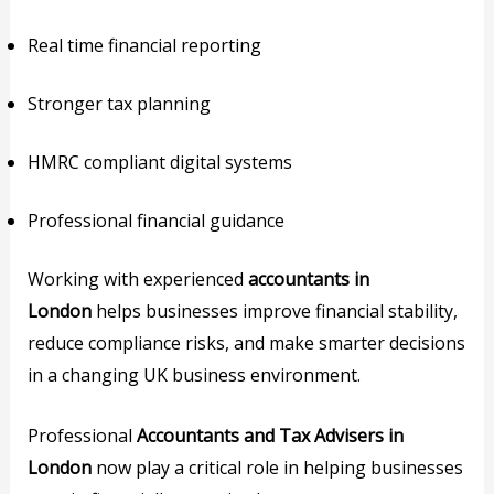
Real time financial reporting
Stronger tax planning
HMRC compliant digital systems
Professional financial guidance
Working with experienced
accountants in
London
helps businesses improve financial stability,
reduce compliance risks, and make smarter decisions
in a changing UK business environment.
Professional
Accountants and Tax Advisers in
London
now play a critical role in helping businesses