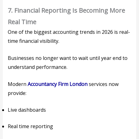
7. Financial Reporting Is Becoming More
Real Time
One of the biggest accounting trends in 2026 is real-
time financial visibility.
Businesses no longer want to wait until year end to
understand performance.
Modern
Accountancy Firm London
services now
provide:
Live dashboards
Real time reporting