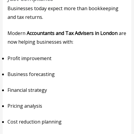
Businesses today expect more than bookkeeping
and tax returns.
Modern
Accountants and Tax Advisers in London
are
now helping businesses with:
Profit improvement
Business forecasting
Financial strategy
Pricing analysis
Cost reduction planning