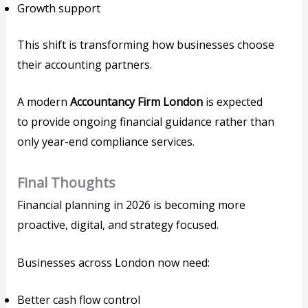
Growth support
This shift is transforming how businesses choose
their accounting partners.
A modern
Accountancy Firm London
is expected
to provide ongoing financial guidance rather than
only year-end compliance services.
Final Thoughts
Financial planning in 2026 is becoming more
proactive, digital, and strategy focused.
Businesses across London now need:
Better cash flow control