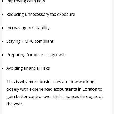
Improving cash flow
Reducing unnecessary tax exposure
Increasing profitability
Staying HMRC compliant
Preparing for business growth
Avoiding financial risks
This is why more businesses are now working
closely with experienced
accountants in London
to
gain better control over their finances throughout
the year.