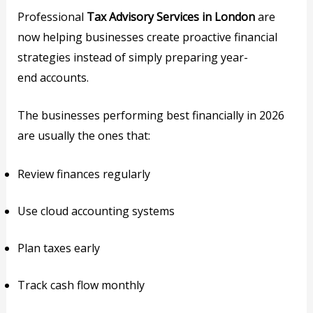
Professional
Tax Advisory Services in London
are
now helping businesses create proactive financial
strategies instead of simply preparing year-
end accounts.
The businesses performing best financially in 2026
are usually the ones that:
Review finances regularly
Use cloud accounting systems
Plan taxes early
Track cash flow monthly