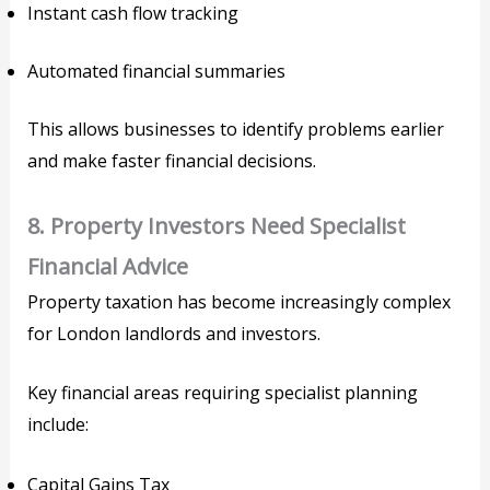
Instant cash flow tracking
Automated financial summaries
This allows businesses to identify problems earlier
and make faster financial decisions.
8. Property Investors Need Specialist
Financial Advice
Property taxation has become increasingly complex
for London landlords and investors.
Key financial areas requiring specialist planning
include:
Capital Gains Tax