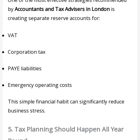
One of the most effective strategies recommended
by
Accountants and Tax Advisers in London
is
creating separate reserve accounts for:
VAT
Corporation tax
PAYE liabilities
Emergency operating costs
This simple financial habit can significantly reduce
business stress.
5. Tax Planning Should Happen All Year