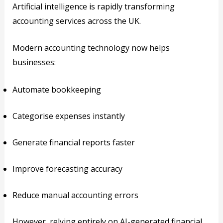
Artificial intelligence is rapidly transforming
accounting services across the UK.
Modern accounting technology now helps
businesses:
Automate bookkeeping
Categorise expenses instantly
Generate financial reports faster
Improve forecasting accuracy
Reduce manual accounting errors
However, relying entirely on AI-generated financial