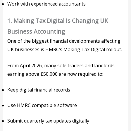
Work with experienced accountants
1. Making Tax Digital Is Changing UK
Business Accounting
One of the biggest financial developments affecting
UK businesses is HMRC’s Making Tax Digital rollout.
From April 2026, many sole traders and landlords
earning above £50,000 are now required to:
Keep digital financial records
Use HMRC compatible software
Submit quarterly tax updates digitally