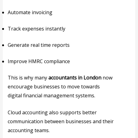
Automate invoicing
Track expenses instantly
Generate real time reports
Improve HMRC compliance
This is why many
accountants in London
now
encourage businesses to move towards
digital financial management systems.
Cloud accounting also supports better
communication between businesses and their
accounting teams.