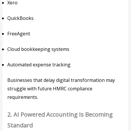
Xero
QuickBooks
FreeAgent
Cloud bookkeeping systems
Automated expense tracking
Businesses that delay digital transformation may
struggle with future HMRC compliance
requirements.
2. AI Powered Accounting Is Becoming
Standard