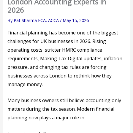
London Accounting Experts In
2026
By
Pat Sharma FCA, ACCA
/
May 15, 2026
Financial planning has become one of the biggest
challenges for UK businesses in 2026. Rising
operating costs, stricter HMRC compliance
requirements, Making Tax Digital updates, inflation
pressure, and changing tax rules are forcing
businesses across London to rethink how they
manage money.
Many business owners still believe accounting only
matters during the tax season. Modern financial
planning now plays a major role in: