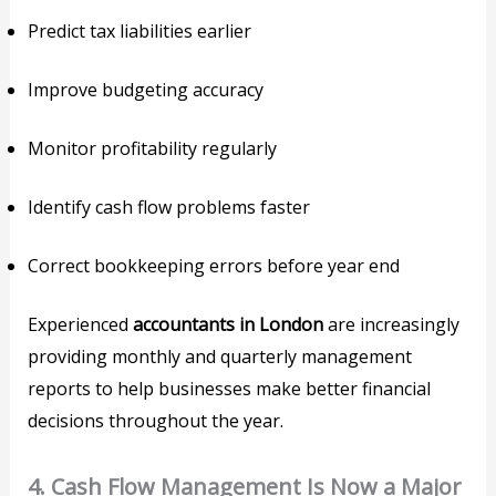
Predict tax liabilities earlier
Improve budgeting accuracy
Monitor profitability regularly
Identify cash flow problems faster
Correct bookkeeping errors before year end
Experienced
accountants in London
are increasingly
providing monthly and quarterly management
reports to help businesses make better financial
decisions throughout the year.
4. Cash Flow Management Is Now a Major