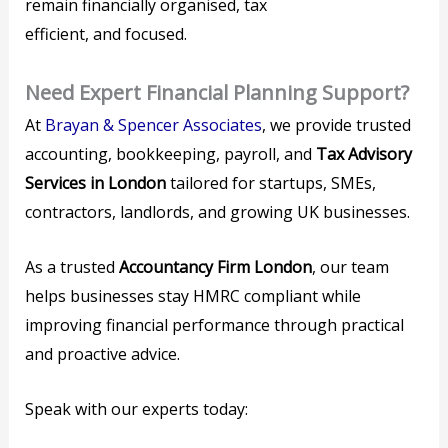
remain financially organised, tax
efficient, and focused.
Need Expert Financial Planning Support?
At
Brayan & Spencer Associates
, we provide trusted
accounting, bookkeeping, payroll, and
Tax Advisory
Services in London
tailored for startups, SMEs,
contractors, landlords, and growing UK businesses.
As a trusted
Accountancy Firm London
, our team
helps businesses stay HMRC compliant while
improving financial performance through practical
and proactive advice.
Speak with our experts today: