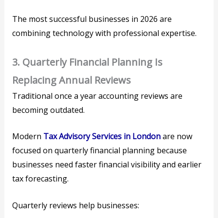
The most successful businesses in 2026 are
combining technology with professional expertise.
3. Quarterly Financial Planning Is
Replacing Annual Reviews
Traditional once a year accounting reviews are
becoming outdated.
Modern
Tax Advisory Services in London
are now
focused on quarterly financial planning because
businesses need faster financial visibility and earlier
tax forecasting.
Quarterly reviews help businesses: