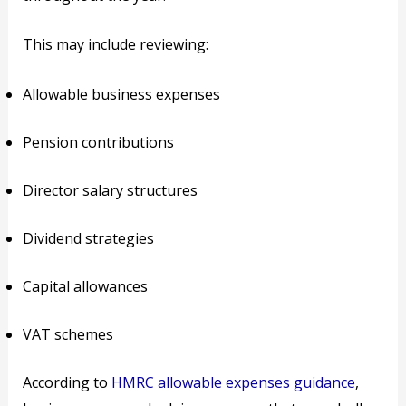
This may include reviewing:
Allowable business expenses
Pension contributions
Director salary structures
Dividend strategies
Capital allowances
VAT schemes
According to
HMRC allowable expenses guidance
,