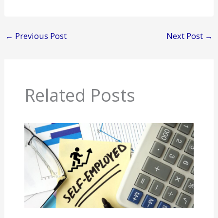
←
Previous Post
Next Post
→
Related Posts