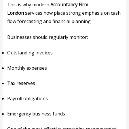
This is why modern
Accountancy Firm
London
services now place strong emphasis on cash
flow forecasting and financial planning.
Businesses should regularly monitor:
Outstanding invoices
Monthly expenses
Tax reserves
Payroll obligations
Emergency business funds