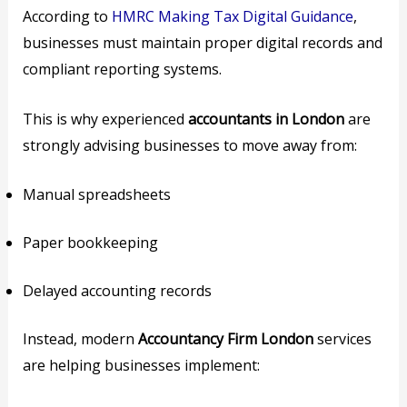
According to
HMRC Making Tax Digital Guidance
,
businesses must maintain proper digital records and
compliant reporting systems.
This is why experienced
accountants in London
are
strongly advising businesses to move away from:
Manual spreadsheets
Paper bookkeeping
Delayed accounting records
Instead, modern
Accountancy Firm London
services
are helping businesses implement: