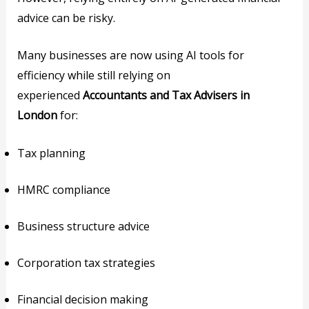
advice can be risky.
Many businesses are now using AI tools for
efficiency while still relying on
experienced
Accountants and Tax Advisers in
London
for:
Tax planning
HMRC compliance
Business structure advice
Corporation tax strategies
Financial decision making