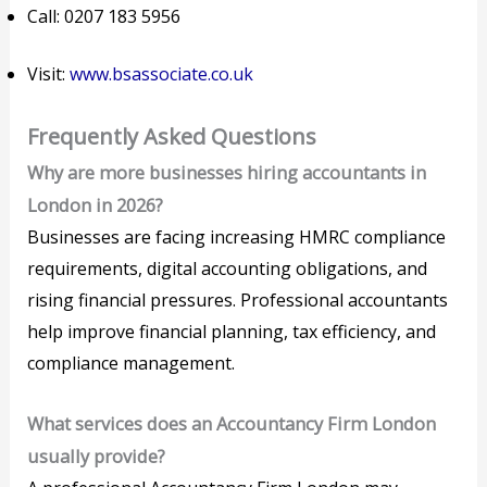
Call: 0207 183 5956
Visit:
www.bsassociate.co.uk
Frequently Asked Questions
Why are more businesses hiring accountants in
London in 2026?
Businesses are facing increasing HMRC compliance
requirements, digital accounting obligations, and
rising financial pressures. Professional accountants
help improve financial planning, tax efficiency, and
compliance management.
What services does an Accountancy Firm London
usually provide?