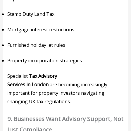
Stamp Duty Land Tax
Mortgage interest restrictions
Furnished holiday let rules
Property incorporation strategies
Specialist
Tax Advisory
Services in London
are becoming increasingly
important for property investors navigating
changing UK tax regulations.
9. Businesses Want Advisory Support, Not
Just Compliance