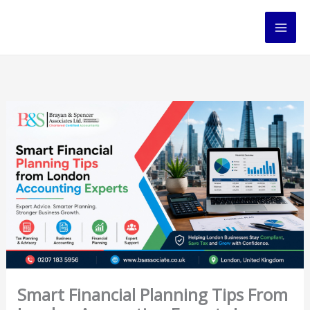
Skip
to
content
Smart Financial Planning Tips From