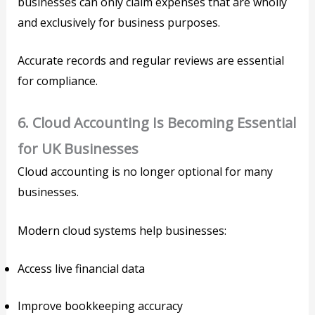
businesses can only claim expenses that are wholly
and exclusively for business purposes.
Accurate records and regular reviews are essential
for compliance.
6. Cloud Accounting Is Becoming Essential
for UK Businesses
Cloud accounting is no longer optional for many
businesses.
Modern cloud systems help businesses:
Access live financial data
Improve bookkeeping accuracy