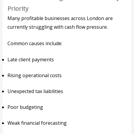
Priority
Many profitable businesses across London are
currently struggling with cash flow pressure.
Common causes include:
Late client payments
Rising operational costs
Unexpected tax liabilities
Poor budgeting
Weak financial forecasting