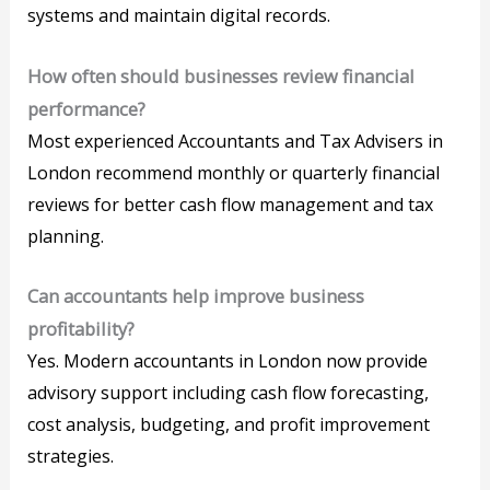
systems and maintain digital records.
How often should businesses review financial
performance?
Most experienced Accountants and Tax Advisers in
London recommend monthly or quarterly financial
reviews for better cash flow management and tax
planning.
Can accountants help improve business
profitability?
Yes. Modern accountants in London now provide
advisory support including cash flow forecasting,
cost analysis, budgeting, and profit improvement
strategies.