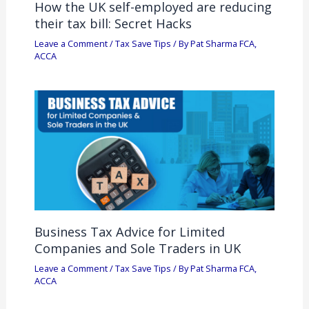
How the UK self-employed are reducing
their tax bill: Secret Hacks
Leave a Comment
/
Tax Save Tips
/ By
Pat Sharma FCA,
ACCA
Business Tax Advice for Limited
Companies and Sole Traders in UK
Leave a Comment
/
Tax Save Tips
/ By
Pat Sharma FCA,
ACCA