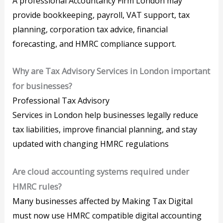
A professional Accountancy Firm London may
provide bookkeeping, payroll, VAT support, tax
planning, corporation tax advice, financial
forecasting, and HMRC compliance support.
Why are Tax Advisory Services in London important
for businesses?
Professional Tax Advisory
Services in London help businesses legally reduce
tax liabilities, improve financial planning, and stay
updated with changing HMRC regulations
Are cloud accounting systems required under
HMRC rules?
Many businesses affected by Making Tax Digital
must now use HMRC compatible digital accounting