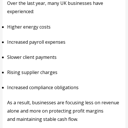
Over the last year, many UK businesses have
experienced:
Higher energy costs
Increased payroll expenses
Slower client payments
Rising supplier charges
Increased compliance obligations
As a result, businesses are focusing less on revenue
alone and more on protecting profit margins
and maintaining stable cash flow.