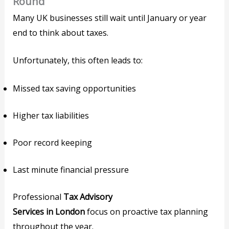
Round
Many UK businesses still wait until January or year
end to think about taxes.
Unfortunately, this often leads to:
Missed tax saving opportunities
Higher tax liabilities
Poor record keeping
Last minute financial pressure
Professional
Tax Advisory
Services in London
focus on proactive tax planning
throughout the year.