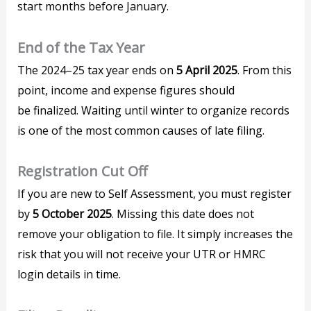
start months before January.
End of the Tax Year
The 2024–25 tax year ends on
5 April 2025
. From this
point, income and expense figures should
be finalized. Waiting until winter to organize records
is one of the most common causes of late filing.
Registration Cut Off
If you are new to Self Assessment, you must register
by
5 October 2025
. Missing this date does not
remove your obligation to file. It simply increases the
risk that you will not receive your UTR or HMRC
login details in time.