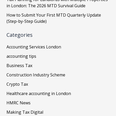
in London: The 2026 MTD Survival Guide
How to Submit Your First MTD Quarterly Update
(Step-by-Step Guide)
Categories
Accounting Services London
accounting tips
Business Tax
Construction Industry Scheme
Crypto Tax
Healthcare accounting in London
HMRC News
Making Tax Digital