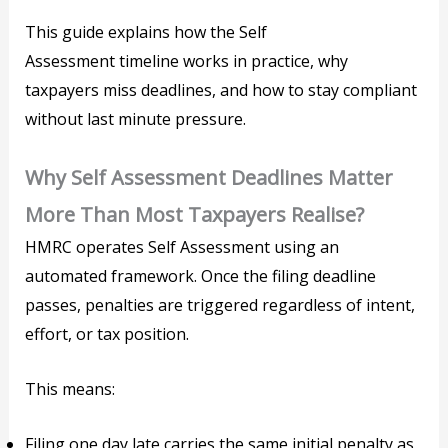
This guide explains how the Self
Assessment timeline works in practice, why
taxpayers miss deadlines, and how to stay compliant
without last minute pressure.
Why Self Assessment Deadlines Matter
More Than Most Taxpayers Realise?
HMRC operates Self Assessment using an
automated framework. Once the filing deadline
passes, penalties are triggered regardless of intent,
effort, or tax position.
This means:
Filing one day late carries the same initial penalty as