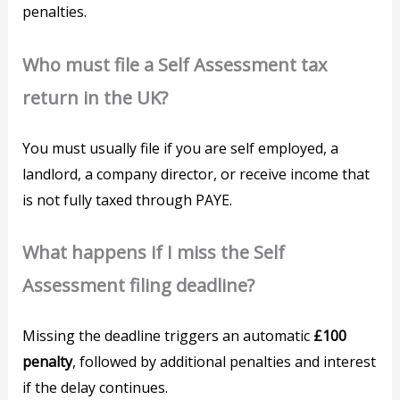
penalties.
Who must file a Self Assessment tax
return in the UK?
You must usually file if you are self employed, a
landlord, a company director, or receive income that
is not fully taxed through PAYE.
What happens if I miss the Self
Assessment filing deadline?
Missing the deadline triggers an automatic
£100
penalty
, followed by additional penalties and interest
if the delay continues.