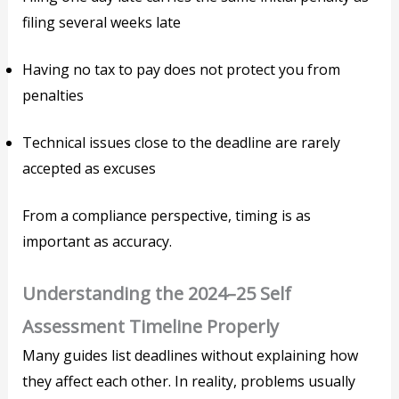
filing several weeks late
Having no tax to pay does not protect you from
penalties
Technical issues close to the deadline are rarely
accepted as excuses
From a compliance perspective, timing is as
important as accuracy.
Understanding the 2024–25 Self
Assessment Timeline Properly
Many guides list deadlines without explaining how
they affect each other. In reality, problems usually