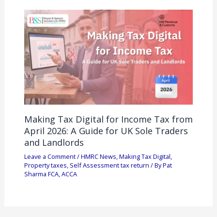
Making Tax Digital for Income Tax from
April 2026: A Guide for UK Sole Traders
and Landlords
Leave a Comment
/
HMRC News
,
Making Tax Digital
,
Property taxes
,
Self Assessment tax return
/ By
Pat
Sharma FCA, ACCA