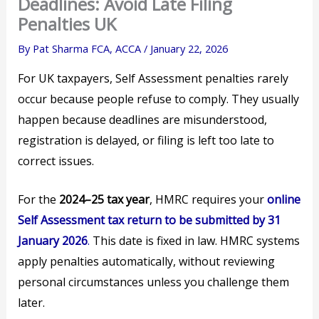
Deadlines: Avoid Late Filing
Penalties UK
By
Pat Sharma FCA, ACCA
/
January 22, 2026
For UK taxpayers, Self Assessment penalties rarely
occur because people refuse to comply. They usually
happen because deadlines are misunderstood,
registration is delayed, or filing is left too late to
correct issues.
For the
2024–25 tax year
, HMRC requires your
online
Self Assessment tax return to be submitted by 31
January 2026
.
This date is fixed in law. HMRC systems
apply penalties automatically, without reviewing
personal circumstances unless you challenge them
later.