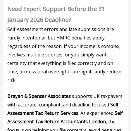
Need Expert Support Before the 31
January 2026 Deadline?
Self Assessment errors and late submissions are
rarely intentional, but HMRC penalties apply
regardless of the reason. If your income is complex,
involves multiple sources, or you simply want
certainty that everything is filed correctly and on
time, professional oversight can significantly reduce
risk.
Brayan & Spencer Associates
supports UK taxpayers
with accurate, compliant, and deadline focused
Self
Assessment Tax Return Services
. As experienced
Self
Assessment Tax Return Accountants London
, the
focus is on helping you file correctly, avoid penalties,