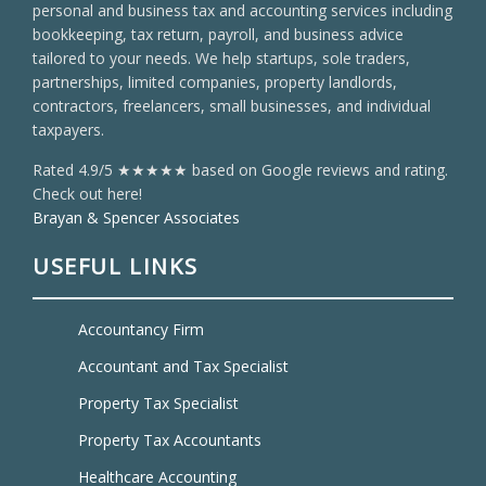
personal and business tax and accounting services including
bookkeeping, tax return, payroll, and business advice
tailored to your needs. We help startups, sole traders,
partnerships, limited companies, property landlords,
contractors, freelancers, small businesses, and individual
taxpayers.
Rated 4.9/5 ★★★★★ based on Google reviews and rating.
Check out here!
Brayan & Spencer Associates
USEFUL LINKS
Accountancy Firm
Accountant and Tax Specialist
Property Tax Specialist
Property Tax Accountants
Healthcare Accounting