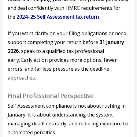
and deal confidently with HMRC requirements for
the
2024–25 Self Assessment tax return
.
If you want clarity on your filing obligations or need
support completing your return before
31 January
2026
, speak to a qualified tax professional
early. Early action provides more options, fewer
errors, and far less pressure as the deadline
approaches.
Final Professional Perspective
Self Assessment compliance is not about rushing in
January. It is about understanding the system,
managing deadlines early, and reducing exposure to
automated penalties.