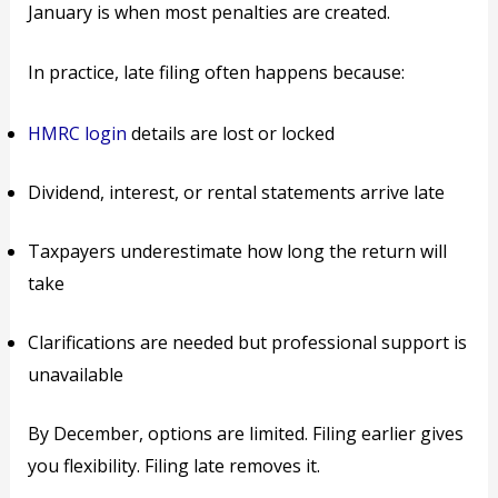
January is when most penalties are created.
In practice, late filing often happens because:
HMRC login
details are lost or locked
Dividend, interest, or rental statements arrive late
Taxpayers underestimate how long the return will
take
Clarifications are needed but professional support is
unavailable
By December, options are limited. Filing earlier gives
you flexibility. Filing late removes it.