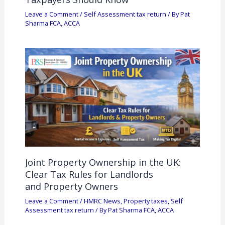
Leave a Comment
/
Self Assessment tax return
/ By
Pat
Sharma FCA, ACCA
Joint Property Ownership in the UK:
Clear Tax Rules for Landlords
and Property Owners
Leave a Comment
/
HMRC News
,
Property taxes
,
Self
Assessment tax return
/ By
Pat Sharma FCA, ACCA