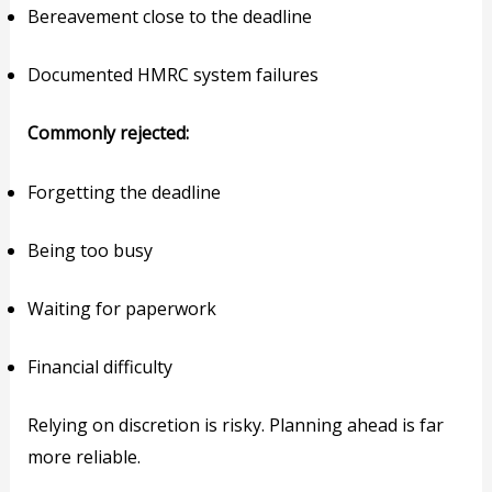
Bereavement close to the deadline
Documented HMRC system failures
Commonly rejected:
Forgetting the deadline
Being too busy
Waiting for paperwork
Financial difficulty
Relying on discretion is risky. Planning ahead is far
more reliable.