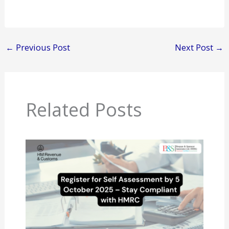
←
Previous Post
Next Post
→
Related Posts