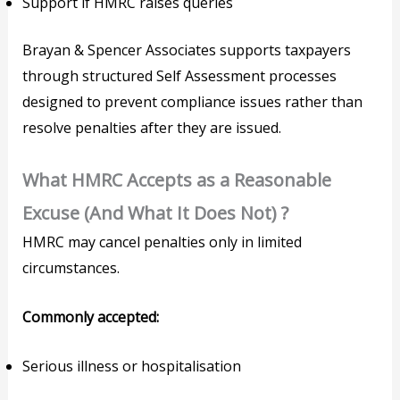
Support if HMRC raises queries
Brayan & Spencer Associates supports taxpayers
through structured Self Assessment processes
designed to prevent compliance issues rather than
resolve penalties after they are issued.
What HMRC Accepts as a Reasonable
Excuse (And What It Does Not) ?
HMRC may cancel penalties only in limited
circumstances.
Commonly accepted:
Serious illness or hospitalisation