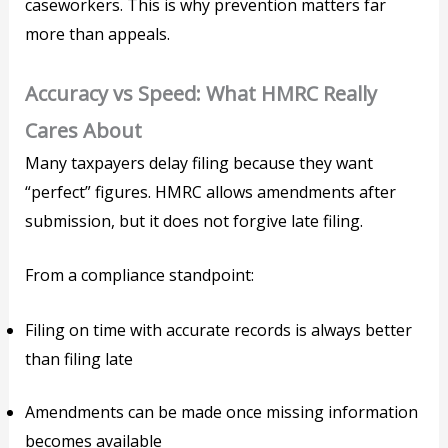
caseworkers. This is why prevention matters far
more than appeals.
Accuracy vs Speed: What HMRC Really
Cares About
Many taxpayers delay filing because they want
“perfect” figures. HMRC allows amendments after
submission, but it does not forgive late filing.
From a compliance standpoint:
Filing on time with accurate records is always better
than filing late
Amendments can be made once missing information
becomes available