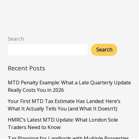
Search
Search
Recent Posts
MTD Penalty Example: What a Late Quarterly Update
Really Costs You in 2026
Your First MTD Tax Estimate Has Landed: Here’s
What It Actually Tells You (and What It Doesn’t)
HMRC’s Latest MTD Update: What London Sole
Traders Need to Know
Tax Planning for Landlords with Multiple Properties