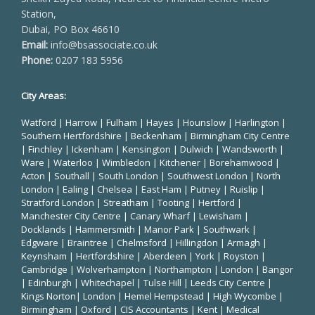
Station,
Dubai, PO Box 46610
Email:
info@bsassociate.co.uk
Phone:
0207 183 5956
City Areas:
Watford
|
Harrow
|
Fulham
|
Hayes
|
Hounslow
|
Harlington
|
Southern Hertfordshire |
Beckenham
|
Birmingham City Centre
|
Finchley
|
Ickenham
|
Kensington
|
Dulwich
|
Wandsworth
|
Ware
|
Waterloo
|
Wimbledon
| Kitchener |
Borehamwood
|
Acton | Southall |
South London
| Southwest London | North
London | Ealing | Chelsea | East Ham | Putney | Ruislip |
Stratford London | Streatham | Tooting | Hertford |
Manchester City Centre
| Canary Wharf | Lewisham |
Docklands | Hammersmith |
Manor Park
|
Southwark
|
Edgware | Braintree | Chelmsford |
Hillingdon
| Armagh |
Keynsham | Hertfordshire | Aberdeen | York | Royston |
Cambridge | Wolverhampton | Northampton | London | Bangor
| Edinburgh | Whitechapel | Tulse Hill | Leeds City Centre |
Kings Norton| London |
Hemel Hempstead
| High Wycombe |
Birmingham
| Oxford |
CIS Accountants
|
Kent
|
Medical