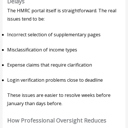
Delays
The HMRC portal itself is straightforward. The real
issues tend to be:
Incorrect selection of supplementary pages
Misclassification of income types
Expense claims that require clarification
Login verification problems close to deadline
These issues are easier to resolve weeks before
January than days before.
How Professional Oversight Reduces