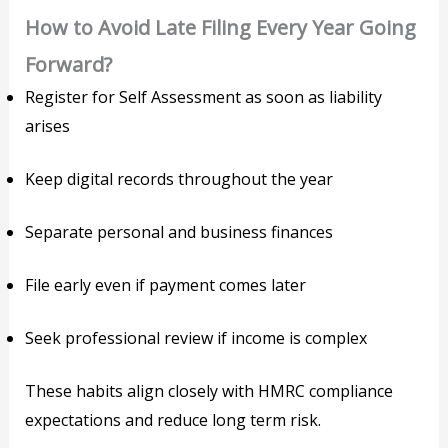
How to Avoid Late Filing Every Year Going
Forward?
Register for Self Assessment as soon as liability
arises
Keep digital records throughout the year
Separate personal and business finances
File early even if payment comes later
Seek professional review if income is complex
These habits align closely with HMRC compliance
expectations and reduce long term risk.