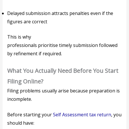
Delayed submission attracts penalties even if the
figures are correct
This is why
professionals prioritise timely submission followed
by refinement if required.
What You Actually Need Before You Start
Filing Online?
Filing problems usually arise because preparation is
incomplete.
Before starting your
Self Assessment tax return
, you
should have: