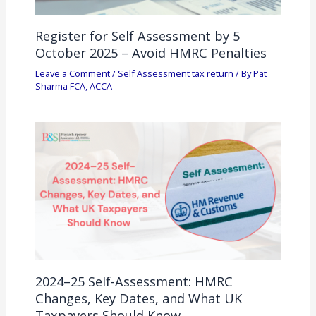
Register for Self Assessment by 5
October 2025 – Avoid HMRC Penalties
Leave a Comment
/
Self Assessment tax return
/ By
Pat
Sharma FCA, ACCA
2024–25 Self-Assessment: HMRC
Changes, Key Dates, and What UK
Taxpayers Should Know