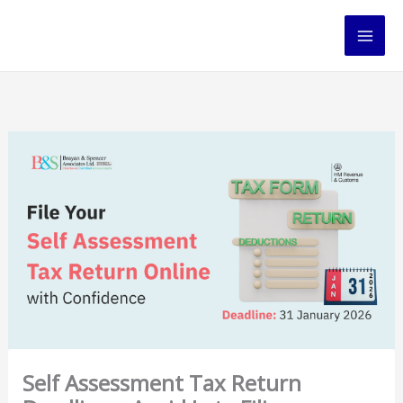
Skip
to
content
Self Assessment Tax Return