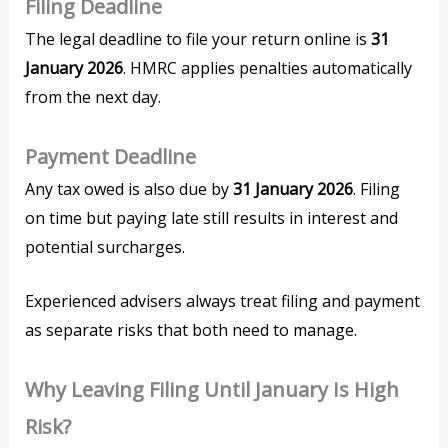
Filing Deadline
The legal deadline to file your return online is
31
January 2026
. HMRC applies penalties automatically
from the next day.
Payment Deadline
Any tax owed is also due by
31 January 2026
. Filing
on time but paying late still results in interest and
potential surcharges.
Experienced advisers always treat filing and payment
as separate risks that both need to manage.
Why Leaving Filing Until January Is High
Risk?