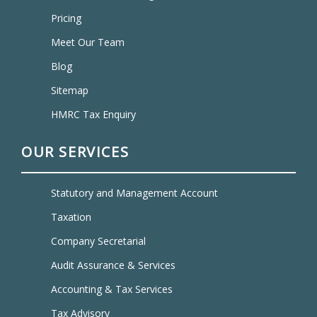
Pricing
Meet Our Team
Blog
Sitemap
HMRC Tax Enquiry
OUR SERVICES
Statutory and Management Account
Taxation
Company Secretarial
Audit Assurance & Services
Accounting & Tax Services
Tax Advisory