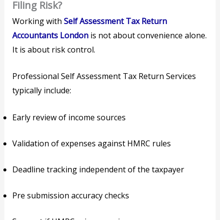
Filing Risk?
Working with
Self Assessment Tax Return
Accountants London
is not about convenience alone.
It is about risk control.
Professional Self Assessment Tax Return Services
typically include:
Early review of income sources
Validation of expenses against HMRC rules
Deadline tracking independent of the taxpayer
Pre submission accuracy checks