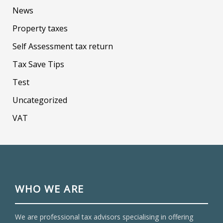
News
Property taxes
Self Assessment tax return
Tax Save Tips
Test
Uncategorized
VAT
WHO WE ARE
We are professional tax advisors specialising in offering