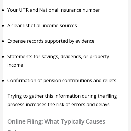
Your UTR and National Insurance number
A clear list of all income sources
Expense records supported by evidence
Statements for savings, dividends, or property
income
Confirmation of pension contributions and reliefs
Trying to gather this information during the filing
process increases the risk of errors and delays.
Online Filing: What Typically Causes