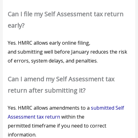
Can I file my Self Assessment tax return
early?
Yes. HMRC allows early online filing,
and submitting well before January reduces the risk
of errors, system delays, and penalties.
Can I amend my Self Assessment tax
return after submitting it?
Yes. HMRC allows amendments to a
submitted Self
Assessment tax return
within the
permitted timeframe if you need to correct
information.