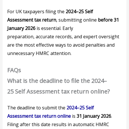
For UK taxpayers filing the
2024–25 Self
Assessment tax return
, submitting online
before 31
January 2026
is essential. Early
preparation, accurate records, and expert oversight
are the most effective ways to avoid penalties and
unnecessary HMRC attention.
FAQs
What is the deadline to file the 2024–
25 Self Assessment tax return online?
The deadline to submit the
2024–25 Self
Assessment tax return online
is
31 January 2026
.
Filing after this date results in automatic HMRC