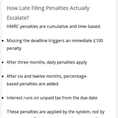
How Late Filing Penalties Actually
Escalate?
HMRC penalties are cumulative and time-based.
Missing the deadline triggers an immediate £100
penalty
After three months, daily penalties apply
After six and twelve months, percentage-
based penalties are added
Interest runs on unpaid tax from the due date
These penalties are applied by the system, not by