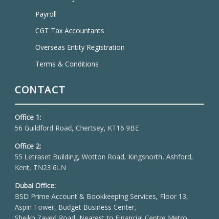
Payroll
CGT Tax Accountants
Overseas Entity Registration
Terms & Conditions
CONTACT
Office 1:
56 Guildford Road, Chertsey, KT16 9BE
Office 2:
55 Letraset Building, Wotton Road, Kingsnorth, Ashford,
Kent, TN23 6LN
Dubai Office:
BSD Prime Account & Bookkeeping Services, Floor 13,
Aspin Tower, Budget Business Center,
Sheikh Zayed Road, Nearest to Financial Centre Metro