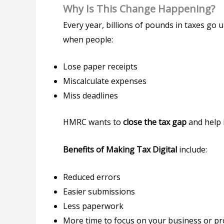
Why Is This Change Happening?
Every year, billions of pounds in taxes go 
when people:
Lose paper receipts
Miscalculate expenses
Miss deadlines
HMRC wants to
close the tax gap
and help i
Benefits of Making Tax Digital
include:
Reduced errors
Easier submissions
Less paperwork
More time to focus on your business or 