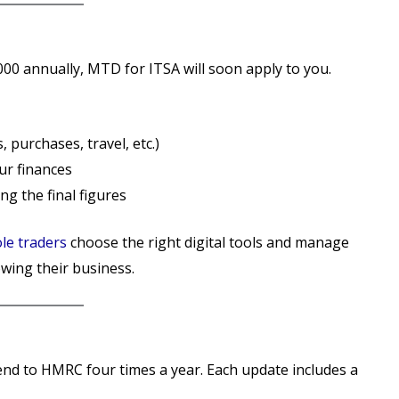
000 annually, MTD for ITSA will soon apply to you.
, purchases, travel, etc.)
r finances
ng the final figures
le traders
choose the right digital tools and manage
wing their business.
end to HMRC four times a year. Each update includes a