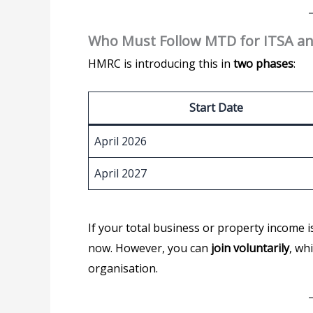
Who Must Follow MTD for ITSA a
HMRC is introducing this in
two phases
:
Start Date
April 2026
April 2027
If your total business or property income 
now. However, you can
join voluntarily
, wh
organisation.