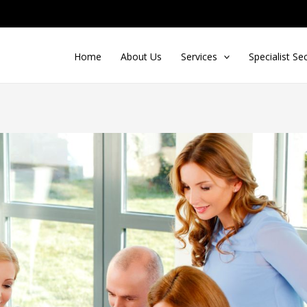
Home
About Us
Services
Specialist Se