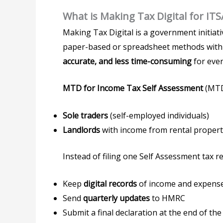
What is Making Tax Digital for ITS
Making Tax Digital is a government initiat
paper-based or spreadsheet methods wit
accurate, and less time-consuming
for eve
MTD for Income Tax Self Assessment
(MTD 
Sole traders
(self-employed individuals)
Landlords
with income from rental propert
Instead of filing one Self Assessment tax re
Keep
digital records
of income and expens
Send
quarterly updates
to HMRC
Submit a final declaration at the end of the