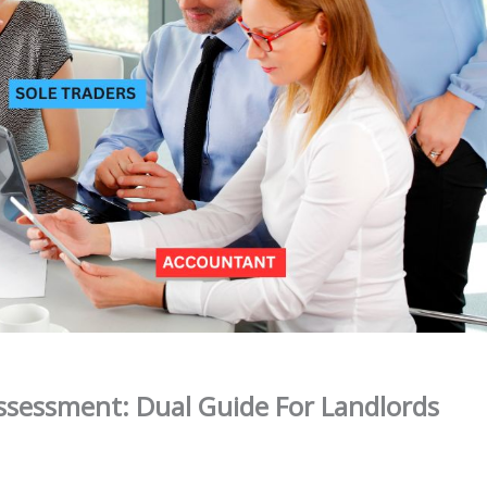
Assessment: Dual Guide For Landlords