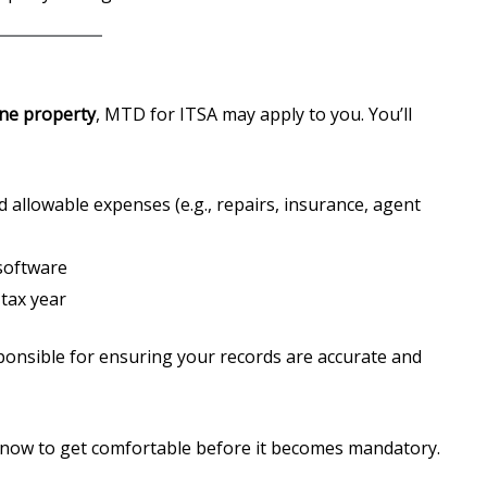
ne property
, MTD for ITSA may apply to you. You’ll
d allowable expenses (e.g., repairs, insurance, agent
software
 tax year
ponsible for ensuring your records are accurate and
now to get comfortable before it becomes mandatory.