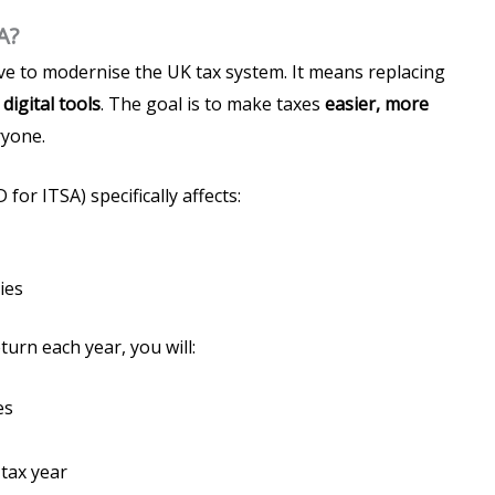
A?
ive to modernise the UK tax system. It means replacing
h
digital tools
. The goal is to make taxes
easier, more
ryone.
for ITSA) specifically affects:
ies
turn each year, you will:
es
 tax year