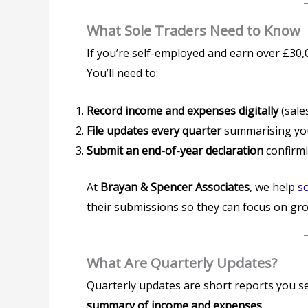
What Sole Traders Need to Know
If you’re self-employed and earn over £30,
You’ll need to:
Record income and expenses digitally
(sales
File updates every quarter
summarising you
Submit an end-of-year declaration
confirmi
At
Brayan & Spencer Associates
, we help
so
their submissions so they can focus on gro
What Are Quarterly Updates?
Quarterly updates are short reports you s
summary of income and expenses
.