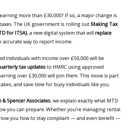
earning more than £30,000? If so, a major change is
 taxes. The UK government is rolling out
Making Tax
D for ITSA)
, a new digital system that will
replace
 accurate way to report income.
ed individuals with income over £50,000 will be
uarterly tax updates
to HMRC using approved
earning over £30,000 will join them. This move is part
akes, and save time for busy individuals like you.
 & Spencer Associates
, we explain exactly what MTD
d how you can prepare. Whether you’re managing rental
 show you how to stay compliant — and even benefit —