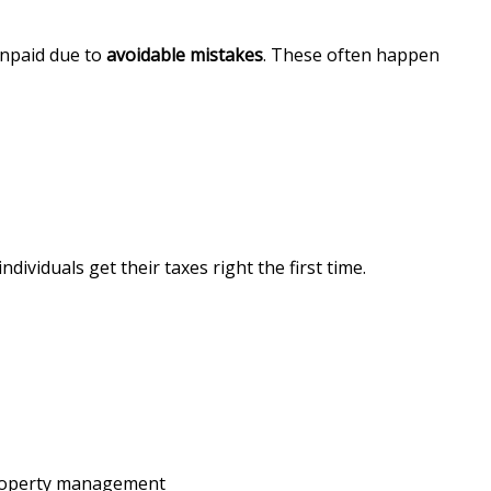
unpaid due to
avoidable mistakes
. These often happen
ndividuals get their taxes right the first time.
property management