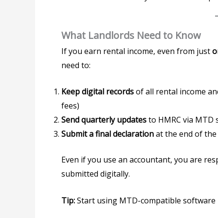
What Landlords Need to Know
If you earn rental income, even from just
o
need to:
Keep digital records
of all rental income an
fees)
Send quarterly updates
to HMRC via MTD 
Submit a final declaration
at the end of the
Even if you use an accountant, you are res
submitted digitally.
Tip:
Start using MTD-compatible software 