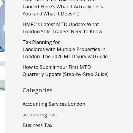
Landed: Here’s What It Actually Tells
You (and What It Doesn’t)
HMRC’s Latest MTD Update: What
London Sole Traders Need to Know
Tax Planning for
Landlords with Multiple Properties in
London: The 2026 MTD Survival Guide
How to Submit Your First MTD
Quarterly Update (Step-by-Step Guide)
Categories
Accounting Services London
accounting tips
Business Tax