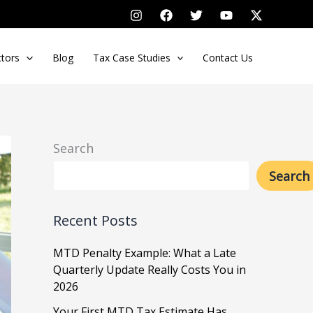
ctors
Blog
Tax Case Studies
Contact Us
Search
Search
Recent Posts
MTD Penalty Example: What a Late
Quarterly Update Really Costs You in
2026
Your First MTD Tax Estimate Has