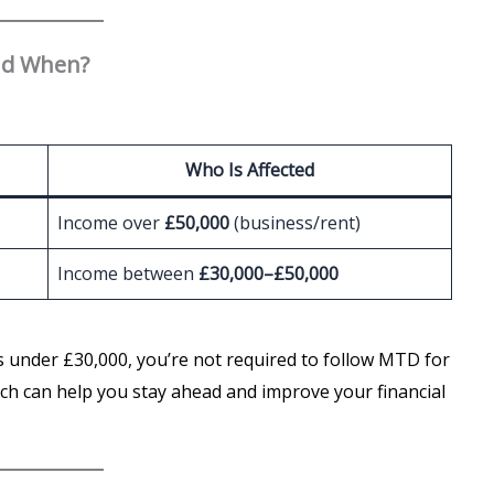
nd When?
Who Is Affected
Income over
£50,000
(business/rent)
Income between
£30,000–£50,000
is under £30,000, you’re not required to follow MTD for
ich can help you stay ahead and improve your financial