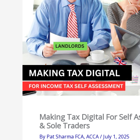
Making Tax Digital For Self 
& Sole Traders
By
Pat Sharma FCA, ACCA
/
July 1, 2025