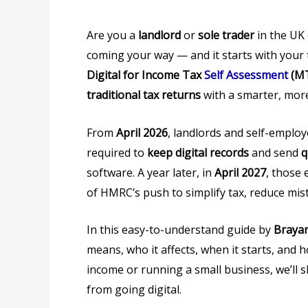
Are you a
landlord
or
sole trader
in the UK 
coming your way — and it starts with your
Digital for Income Tax
Self Assessment
(MT
traditional tax returns
with a smarter, more
From
April 2026
, landlords and self-employ
required to
keep digital records
and send
q
software. A year later, in
April 2027
, those 
of HMRC’s push to simplify tax, reduce mist
In this easy-to-understand guide by
Brayan
means, who it affects, when it starts, an
income or running a small business, we’ll
from going digital.