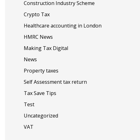
Construction Industry Scheme
Crypto Tax
Healthcare accounting in London
HMRC News
Making Tax Digital
News
Property taxes
Self Assessment tax return
Tax Save Tips
Test
Uncategorized
VAT