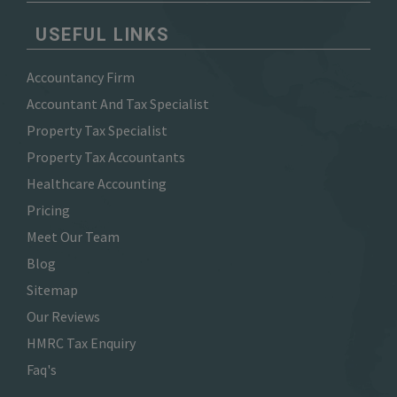
USEFUL LINKS
Accountancy Firm
Accountant And Tax Specialist
Property Tax Specialist
Property Tax Accountants
Healthcare Accounting
Pricing
Meet Our Team
Blog
Sitemap
Our Reviews
HMRC Tax Enquiry
Faq's