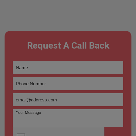
Request A Call Back