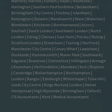
Watford
|
Harrow
|
Fulham
|
Hayes
|
Hounslow
|
Harlington
| Southern Hertfordshire |
Beckenham
|
Birmingham City Centre
|
Finchley
|
Ickenham
|
Kensington
|
Dulwich
|
Wandsworth
|
Ware
|
Waterloo
|
Wimbledon
| Kitchener |
Borehamwood
| Acton |
Southall |
South London
| Southwest London | North
London | Ealing | Chelsea | East Ham | Putney | Ruislip |
Stratford London | Streatham | Tooting | Hertford |
Manchester City Centre
| Canary Wharf | Lewisham |
Docklands | Hammersmith |
Manor Park
|
Southwark
|
Edgware | Braintree | Chelmsford |
Hillingdon
| Armagh
| Keynsham | Hertfordshire | Aberdeen | York | Royston
| Cambridge | Wolverhampton | Northampton |
London | Bangor | Edinburgh | Whitechapel | Tulse Hill |
Leeds City Centre | Kings Norton| London |
Hemel
Hempstead
| High Wycombe |
Birmingham
| Oxford |
CIS Accountants
|
Kent
|
Medical Accountants