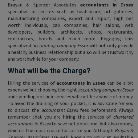
Brayan & Spencer Associates
accountants in Essex
specialize in sectors such as healthcare, art galleries,
manufacturing companies, export and import, high net
worth individuals, cab companies, hair salons, web
developers, builders, architects, shops, restaurants,
contractors, hotels and much more. Engaging this
specialized
accounting company Essex
will not only provide
a healthy business relationship but also will be trustworthy
and worthwhile for your company.
What will be the Charge?
Hiring the services of
accountants in Essex
can be a bit
expensive but choosing the right
accounting company Essex
and spending on their services will not be a waste of money.
To avoid the draining of your pocket, it is advisable for you
to discuss the
accountant Essex
fees beforehand. Always
remember that you are hiring the services of
chartered
accountants in Essex
to save not only time, but also money,
which is the most crucial factor for you. Although
Brayan &
Spencer Associates
are well known to work at equitable