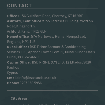
CONTACT
Office 1 :
56 Guildford Road, Chertsey, KT16 9BE
Ashford, Kent office 2 :
55 Letraset Building, Wotton
Road,Kingsnorth,
Ashford, Kent, TN23 6LN
Hemel office :
57A Marlowes, Hemel Hempstead,
England, HP1 1LE
Dubai Office :
BSD Prime Account & Bookkeeping
Services LLC, Apricot Tower, Level 9, Dubai Silicon Oasis
Dubai, PO Box 46610
Cyprus Office :
BSD PRIME (CY) LTD, 12 Ellados, 8020
Paphos
Cyprus
Email:
info@bsassociate.co.uk
Phone:
0207 183 5956
City Areas :