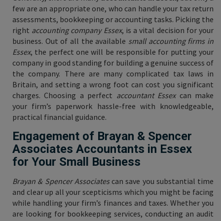
few are an appropriate one, who can handle your tax return
assessments, bookkeeping or accounting tasks. Picking the
right
accounting company Essex
, is a vital decision for your
business. Out of all the available
small accounting firms in
Essex
, the perfect one will be responsible for putting your
company in good standing for building a genuine success of
the company. There are many complicated tax laws in
Britain, and setting a wrong foot can cost you significant
charges. Choosing a perfect
accountant Essex
can make
your firm’s paperwork hassle-free with knowledgeable,
practical financial guidance.
Engagement of Brayan & Spencer
Associates Accountants in Essex
for Your Small Business
Brayan & Spencer Associates
can save you substantial time
and clear up all your scepticisms which you might be facing
while handling your firm’s finances and taxes. Whether you
are looking for bookkeeping services, conducting an audit