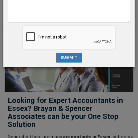
Company Secretarial
Audit Assurance & Services
We are one of the top-rated
Accountants in Essex
SUBMIT
Looking for Expert Accountants in
Essex? Brayan & Spencer
Associates can be your One Stop
Solution
Generally, there are many
accountants in Essex
, but only a