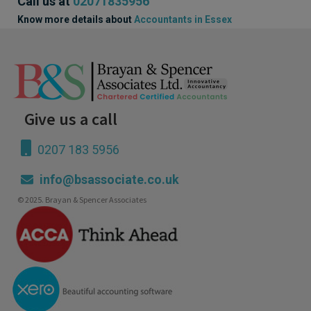
Call us at
02071835956
Know more details about
Accountants in Essex
Give us a call
0207 183 5956
info@bsassociate.co.uk
© 2025. Brayan & Spencer Associates