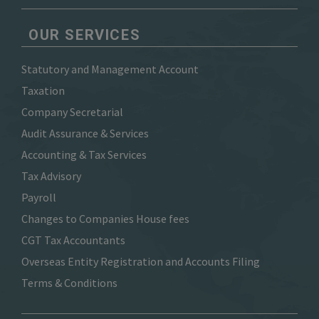
OUR SERVICES
Statutory and Management Account
Taxation
Company Secretarial
Audit Assurance & Services
Accounting & Tax Services
Tax Advisory
Payroll
Changes to Companies House fees
CGT Tax Accountants
Overseas Entity Registration and Accounts Filing
Terms & Conditions