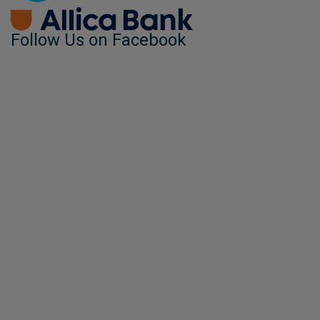
Follow Us on Facebook