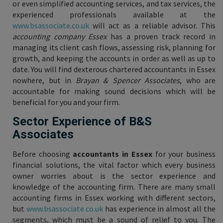
or even simplified accounting services, and tax services, the
experienced professionals available at the
www.bsassociate.co.uk
will act as a reliable advisor. This
accounting company Essex
has a proven track record in
managing its client cash flows, assessing risk, planning for
growth, and keeping the accounts in order as well as up to
date. You will find dexterous chartered accountants in Essex
nowhere, but in
Brayan & Spencer Associates
, who are
accountable for making sound decisions which will be
beneficial for you and your firm.
Sector Experience of B&S
Associates
Before choosing
accountants in Essex
for your business
financial solutions, the vital factor which every business
owner worries about is the sector experience and
knowledge of the accounting firm. There are many small
accounting firms in Essex working with different sectors,
but
www.bsassociate.co.uk
has experience in almost all the
segments, which must be a sound of relief to you. The