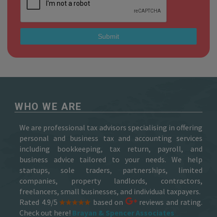
WHO WE ARE
We are professional tax advisors specialising in offering
personal and business tax and accounting services
including bookkeeping, tax return, payroll, and
business advice tailored to your needs. We help
startups, sole traders, partnerships, limited
companies, property landlords, contractors,
freelancers, small businesses, and individual taxpayers.
Rated 4.9/5
based on
reviews and rating.
Check out here!
Brayan & Spencer Associates