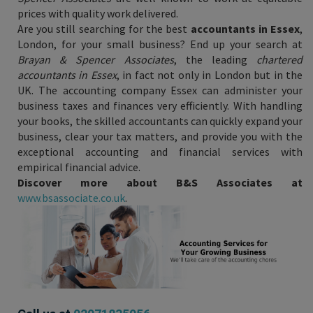
prices with quality work delivered.
Are you still searching for the best
accountants in Essex
,
London, for your small business? End up your search at
Brayan & Spencer Associates
, the leading
chartered
accountants in Essex
, in fact not only in London but in the
UK. The accounting company Essex can administer your
business taxes and finances very efficiently. With handling
your books, the skilled accountants can quickly expand your
business, clear your tax matters, and provide you with the
exceptional accounting and financial services with
empirical financial advice.
Discover more about B&S Associates at
www.bsassociate.co.uk
.