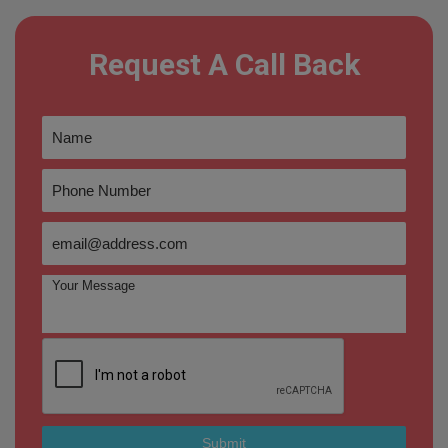
Request A Call Back