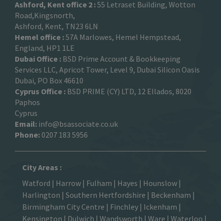
Ashford, Kent office 2 :
55 Letraset Building, Wotton
Road,Kingsnorth,
Ashford, Kent, TN23 6LN
Hemel office :
57A Marlowes, Hemel Hempstead,
England, HP1 1LE
Dubai Office :
BSD Prime Account & Bookkeeping
Services LLC, Apricot Tower, Level 9, Dubai Silicon Oasis
Dubai, PO Box 46610
Cyprus Office :
BSD PRIME (CY) LTD, 12 Ellados, 8020
Paphos
Cyprus
Email:
info@bsassociate.co.uk
Phone:
0207 183 5956
City Areas :
Watford
|
Harrow
|
Fulham
|
Hayes
|
Hounslow
|
Harlington
| Southern Hertfordshire |
Beckenham
|
Birmingham City Centre
|
Finchley
|
Ickenham
|
Kensington
|
Dulwich
|
Wandsworth
|
Ware
|
Waterloo
|