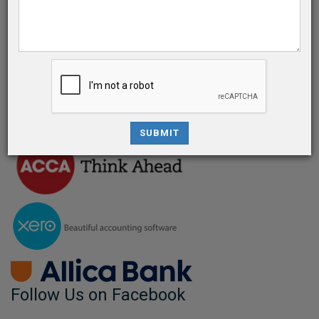
Give us a call
0207 183 5956
info@bsassociate.co.uk
© 2025. Brayan & Spencer Associates
SUBMIT
Follow Us on Facebook