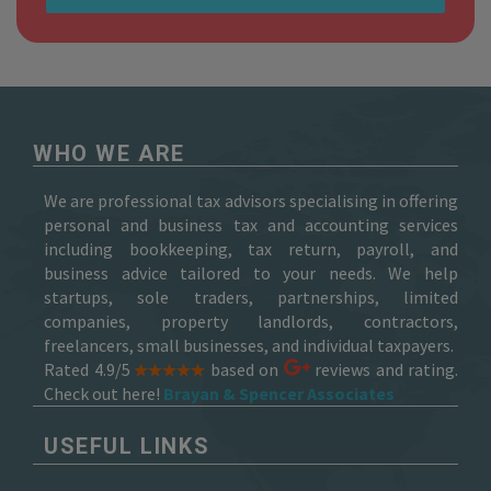
WHO WE ARE
We are professional tax advisors specialising in offering
personal and business tax and accounting services
including bookkeeping, tax return, payroll, and
business advice tailored to your needs. We help
startups, sole traders, partnerships, limited
companies, property landlords, contractors,
freelancers, small businesses, and individual taxpayers.
Rated 4.9/5
based on
reviews and rating.
Check out here!
Brayan & Spencer Associates
USEFUL LINKS