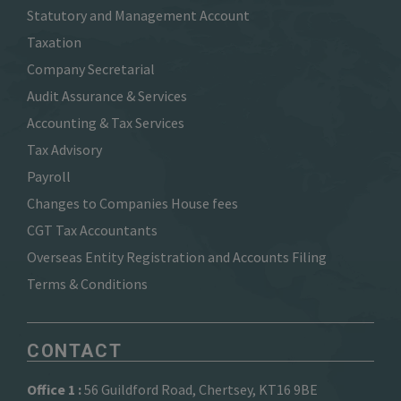
Statutory and Management Account
Taxation
Company Secretarial
Audit Assurance & Services
Accounting & Tax Services
Tax Advisory
Payroll
Changes to Companies House fees
CGT Tax Accountants
Overseas Entity Registration and Accounts Filing
Terms & Conditions
CONTACT
Office 1 :
56 Guildford Road, Chertsey, KT16 9BE