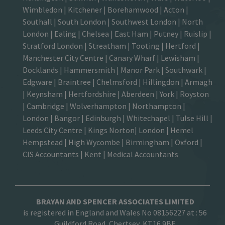
Wimbledon
| Kitchener |
Borehamwood
| Acton |
Southall |
South London
| Southwest London | North
London | Ealing | Chelsea | East Ham | Putney | Ruislip |
Stratford London | Streatham | Tooting | Hertford |
Manchester City Centre
| Canary Wharf | Lewisham |
Docklands | Hammersmith |
Manor Park
|
Southwark
|
Edgware | Braintree | Chelmsford |
Hillingdon
| Armagh
| Keynsham | Hertfordshire | Aberdeen | York | Royston
| Cambridge | Wolverhampton | Northampton |
London | Bangor | Edinburgh | Whitechapel | Tulse Hill |
Leeds City Centre | Kings Norton| London |
Hemel
Hempstead
| High Wycombe |
Birmingham
| Oxford |
CIS Accountants
|
Kent
|
Medical Accountants
BRAYAN AND SPENCER ASSOCIATES LIMITED
is registered in England and Wales No 08156227 at :
56
Guildford Road, Chertsey, KT16 9BE