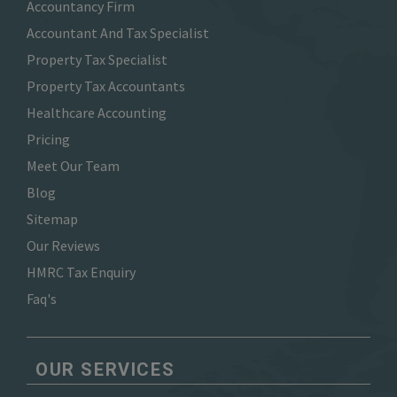
Accountancy Firm
Accountant And Tax Specialist
Property Tax Specialist
Property Tax Accountants
Healthcare Accounting
Pricing
Meet Our Team
Blog
Sitemap
Our Reviews
HMRC Tax Enquiry
Faq's
OUR SERVICES