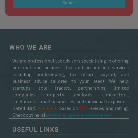
WHO WE ARE
We are professional tax advisors specialising in offering
personal and business tax and accounting services
including bookkeeping, tax return, payroll, and
business advice tailored to your needs. We help
startups, sole traders, partnerships, limited
companies, property landlords, contractors,
freelancers, small businesses, and individual taxpayers.
Rated 4.9/5
based on
reviews and rating.
Check out here!
Brayan & Spencer Associates
USEFUL LINKS