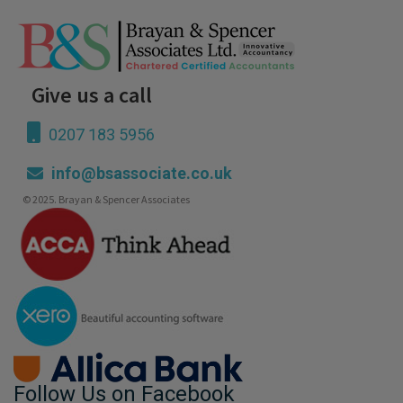
Give us a call
0207 183 5956
info@bsassociate.co.uk
© 2025. Brayan & Spencer Associates
Follow Us on Facebook