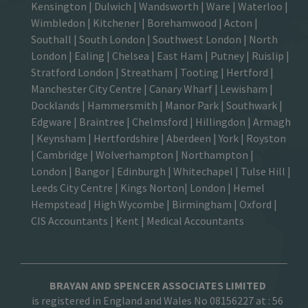
Kensington
|
Dulwich
|
Wandsworth
|
Ware
|
Waterloo
|
Wimbledon
| Kitchener |
Borehamwood
| Acton |
Southall |
South London
| Southwest London | North
London | Ealing | Chelsea | East Ham | Putney | Ruislip |
Stratford London | Streatham | Tooting | Hertford |
Manchester City Centre
| Canary Wharf | Lewisham |
Docklands | Hammersmith |
Manor Park
|
Southwark
|
Edgware | Braintree | Chelmsford |
Hillingdon
| Armagh
| Keynsham | Hertfordshire | Aberdeen | York | Royston
| Cambridge | Wolverhampton | Northampton |
London | Bangor | Edinburgh | Whitechapel | Tulse Hill |
Leeds City Centre | Kings Norton| London |
Hemel
Hempstead
| High Wycombe |
Birmingham
| Oxford |
CIS Accountants
|
Kent
|
Medical Accountants
BRAYAN AND SPENCER ASSOCIATES LIMITED
is registered in England and Wales No 08156227 at :
56