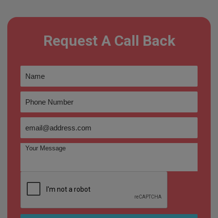
Request A Call Back