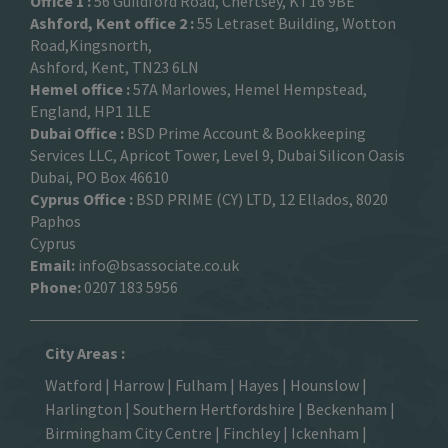
Office 1 :
56 Guildford Road, Chertsey, KT16 9BE
Ashford, Kent office 2 :
55 Letraset Building, Wotton
Road,Kingsnorth,
Ashford, Kent, TN23 6LN
Hemel office :
57A Marlowes, Hemel Hempstead,
England, HP1 1LE
Dubai Office :
BSD Prime Account & Bookkeeping
Services LLC, Apricot Tower, Level 9, Dubai Silicon Oasis
Dubai, PO Box 46610
Cyprus Office :
BSD PRIME (CY) LTD, 12 Ellados, 8020
Paphos
Cyprus
Email:
info@bsassociate.co.uk
Phone:
0207 183 5956
City Areas :
Watford
|
Harrow
|
Fulham
|
Hayes
|
Hounslow
|
Harlington
| Southern Hertfordshire |
Beckenham
|
Birmingham City Centre
|
Finchley
|
Ickenham
|