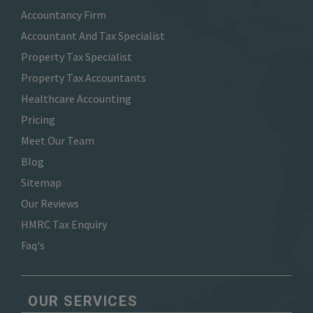
Accountancy Firm
Accountant And Tax Specialist
Property Tax Specialist
Property Tax Accountants
Healthcare Accounting
Pricing
Meet Our Team
Blog
Sitemap
Our Reviews
HMRC Tax Enquiry
Faq's
OUR SERVICES