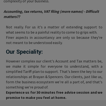
complexity of your business.
Accounting, tax returns, VAT filing (more names) - Difficult
matters??
Not really. For us it's a matter of extending support to
what seems to be a painful reality to come to grips with.
Finer aspects in accountancy are only so because they're
not meant to be understood easily.
Our Speciality:
However complex our client's Account and Tax matters be,
we make it simple for everyone to understand, with a
simplified Tariff plan to support. That's been the key to our
relationships at Brayan & Spencers. Our clients, just like us,
form the business ecosystem we're all a part of, and that's
something we're proud of.
Experience us for 30 minutes free advise session and we
promise to make you feel at home.