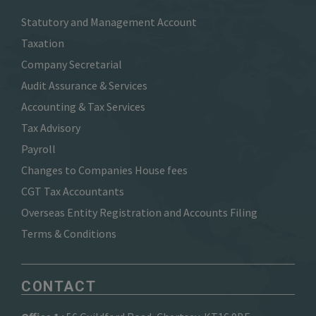
Statutory and Management Account
Taxation
Company Secretarial
Audit Assurance & Services
Accounting & Tax Services
Tax Advisory
Payroll
Changes to Companies House fees
CGT Tax Accountants
Overseas Entity Registration and Accounts Filing
Terms & Conditions
CONTACT