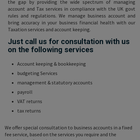
the gap by providing the wide spectrum of managing
account and Tax services in compliance with the UK govt
rules and regulations. We manage business account and
bring accuracy in your business financial health with our
Taxation services and account keeping.
Just call us for consultation with us
on the following services
Account keeping & bookkeeping
budgeting Services
management & statutory accounts
payroll
VAT returns
tax returns
We offer special consultation to business accounts in a fixed
fee service, based on the services you require and the