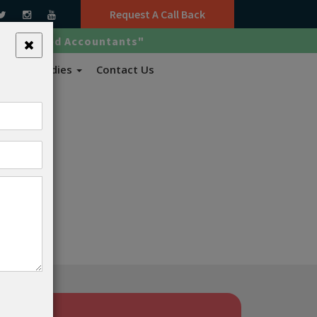
Request A Call Back
ed Certified Accountants"
x Case Studies
Contact Us
oved.