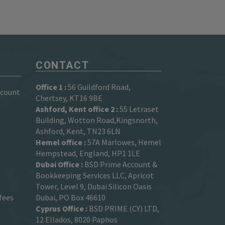
CONTACT
Office 1 :
56 Guildford Road,
ccount
Chertsey, KT16 9BE
Ashford, Kent office 2 :
55 Letraset
Building, Wotton Road,Kingsnorth,
Ashford, Kent, TN23 6LN
Hemel office :
57A Marlowes, Hemel
Hempstead, England, HP1 1LE
Dubai Office :
BSD Prime Account &
Bookkeeping Services LLC, Apricot
Tower, Level 9, Dubai Silicon Oasis
fees
Dubai, PO Box 46610
Cyprus Office :
BSD PRIME (CY) LTD,
12 Ellados, 8020 Paphos