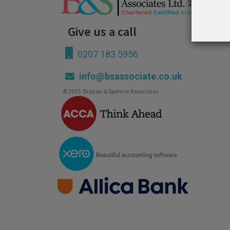
Give us a call
0207 183 5956
info@bsassociate.co.uk
© 2025. Brayan & Spencer Associates