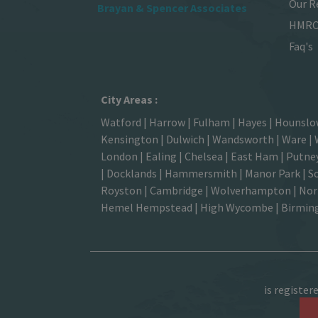
Our R
Brayan & Spencer Associates
HMRC 
Faq's
City Areas :
Watford
|
Harrow
|
Fulham
|
Hayes
|
Hounsl
Kensington
|
Dulwich
|
Wandsworth
|
Ware
|
London | Ealing | Chelsea | East Ham | Putney
| Docklands | Hammersmith |
Manor Park
|
S
Royston | Cambridge | Wolverhampton | North
Hemel Hempstead
| High Wycombe |
Birmi
is register