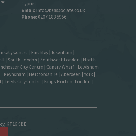
and
Cyprus
Email:
info@bsassociate.co.uk
Phone:
0207 183 5956
m City Centre
|
Finchley
|
Ickenham
|
ll |
South London
| Southwest London | North
nchester City Centre
| Canary Wharf | Lewisham
| Keynsham | Hertfordshire | Aberdeen | York |
| Leeds City Centre | Kings Norton| London |
sey, KT16 9BE