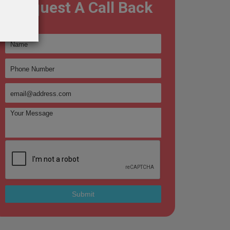
Request A Call Back