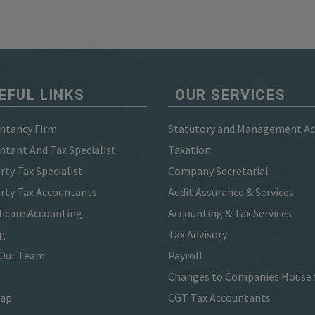
EFUL LINKS
OUR SERVICES
ntancy Firm
Statutory and Management A
ntant And Tax Specialist
Taxation
rty Tax Specialist
Company Secretarial
rty Tax Accountants
Audit Assurance & Services
hcare Accounting
Accounting & Tax Services
ng
Tax Advisory
Our Team
Payroll
Changes to Companies House 
map
CGT Tax Accountants