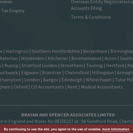
eviews
Overseas Entity Registration 
Accounts Filing
Tax Enquiry
Terms & Conditions
ow
|
Harlington
| Southern Hertfordshire |
Beckenham
|
Birmingha
Waterloo
|
Wimbledon
| Kitchener |
Borehamwood
| Acton | Southa
 | Ruislip | Stratford London | Streatham | Tooting | Hertford |
Ma
outhwark
| Edgware | Braintree | Chelmsford |
Hillingdon
| Armagh 
ampton | London | Bangor | Edinburgh | Whitechapel | Tulse Hill 
ngham
| Oxford |
CIS Accountants
|
Kent
|
Medical Accountants
BRAYAN AND SPENCER ASSOCIATES LIMITED
ed in England and Wales No 08156227 at :
56 Guildford Road, Chert
By continuing to use the site, you agree to the use of cookies.
more information