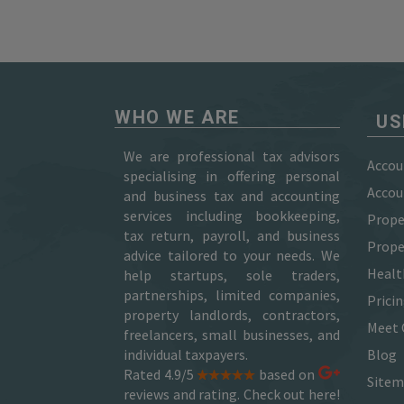
WHO WE ARE
US
We are professional tax advisors
Accou
specialising in offering personal
Accou
and business tax and accounting
services including bookkeeping,
Prope
tax return, payroll, and business
Prope
advice tailored to your needs. We
Healt
help startups, sole traders,
partnerships, limited companies,
Prici
property landlords, contractors,
Meet 
freelancers, small businesses, and
individual taxpayers.
Blog
Rated 4.9/5
based on
Site
reviews and rating. Check out here!