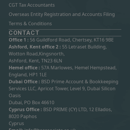
CGT Tax Accountants
Overseas Entity Registration and Accounts Filing
Terms & Conditions
CONTACT
Office 1 :
56 Guildford Road, Chertsey, KT16 9BE
Ashford, Kent office 2 :
55 Letraset Building,
Wotton Road,Kingsnorth,
Ashford, Kent, TN23 6LN
Hemel office :
57A Marlowes, Hemel Hempstead,
England, HP1 1LE
Dubai Office :
BSD Prime Account & Bookkeeping
Services LLC, Apricot Tower, Level 9, Dubai Silicon
Oasis
Dubai, PO Box 46610
Cyprus Office :
BSD PRIME (CY) LTD, 12 Ellados,
8020 Paphos
Cyprus