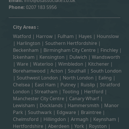
Email:
info@bsassociate.co.uk
Phone:
0207 183 5956
City Areas :
Watford
|
Harrow
|
Fulham
|
Hayes
|
Hounslow
|
Harlington
| Southern Hertfordshire |
Beckenham
|
Birmingham City Centre
|
Finchley
|
Ickenham
|
Kensington
|
Dulwich
|
Wandsworth
|
Ware
|
Waterloo
|
Wimbledon
| Kitchener |
Borehamwood
| Acton | Southall |
South London
| Southwest London | North London | Ealing |
Chelsea | East Ham | Putney | Ruislip | Stratford
London | Streatham | Tooting | Hertford |
Manchester City Centre
| Canary Wharf |
Lewisham | Docklands | Hammersmith |
Manor
Park
|
Southwark
| Edgware | Braintree |
Chelmsford |
Hillingdon
| Armagh | Keynsham |
Hertfordshire | Aberdeen | York | Royston |