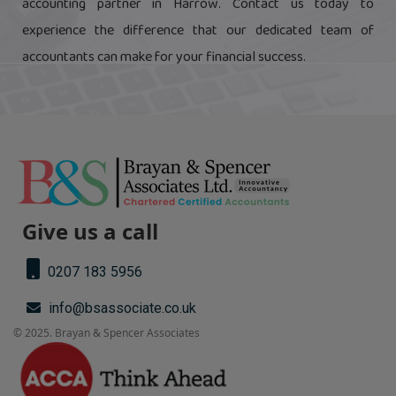
accounting partner in Harrow. Contact us today to
experience the difference that our dedicated team of
accountants can make for your financial success.
Give us a call
0207 183 5956
info@bsassociate.co.uk
© 2025. Brayan & Spencer Associates