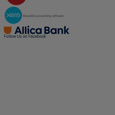
Follow Us on Facebook