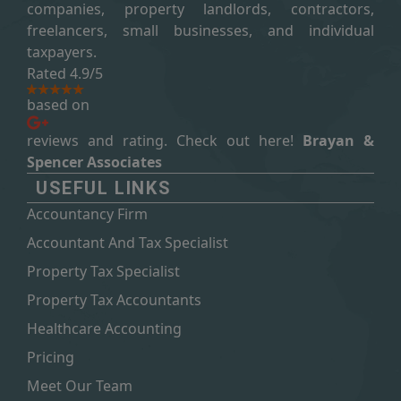
companies, property landlords, contractors,
freelancers, small businesses, and individual
taxpayers.
Rated 4.9/5
based on
reviews and rating. Check out here!
Brayan &
Spencer Associates
USEFUL LINKS
Accountancy Firm
Accountant And Tax Specialist
Property Tax Specialist
Property Tax Accountants
Healthcare Accounting
Pricing
Meet Our Team