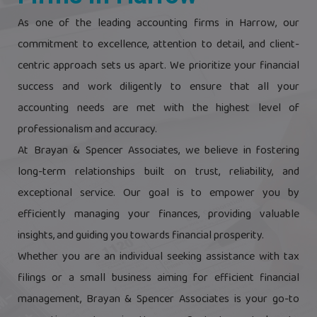
As one of the leading accounting firms in Harrow, our
commitment to excellence, attention to detail, and client-
centric approach sets us apart. We prioritize your financial
success and work diligently to ensure that all your
accounting needs are met with the highest level of
professionalism and accuracy.
At Brayan & Spencer Associates, we believe in fostering
long-term relationships built on trust, reliability, and
exceptional service. Our goal is to empower you by
efficiently managing your finances, providing valuable
insights, and guiding you towards financial prosperity.
Whether you are an individual seeking assistance with tax
filings or a small business aiming for efficient financial
management, Brayan & Spencer Associates is your go-to