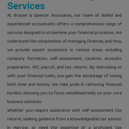
Services
At Brayan & Spencer Associates, our team of skilled and
experienced accountants offers a comprehensive range of
services designed to streamline your financial processes. We
understand the complexities of managing finances, and thus,
we provide expert assistance in various areas including
company formation, self-assessment, taxation, accounts
preparation, VAT, payroll, and tax returns. By entrusting us
with your financial tasks, you gain the advantage of saving
both time and money. We take pride in removing financial
hurdles, allowing you to focus wholeheartedly on your core
business activities.
Whether you require assistance with self-assessment tax
returns, seeking guidance from a knowledgeable tax advisor
in Harrow, or need the expertise of a proficient tax