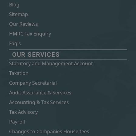
Blog
Sitemap
Our Reviews
HMRC Tax Enquiry
Faq's
OUR SERVICES
Statutory and Management Account
Taxation
Company Secretarial
Audit Assurance & Services
Accounting & Tax Services
Tax Advisory
Payroll
Changes to Companies House fees