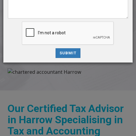
contractors, and small businesses. With a commitment to
excellence, we specialize in catering to your diverse
accounting needs, ensuring accuracy, compliance, and
financial well-being.
Contact Us
SUBMIT
Our Certified Tax Advisor
in Harrow Specialising in
Tax and Accounting