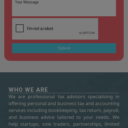
WHO WE ARE
We are professional tax advisors specialising in
offering personal and business tax and accounting
services including bookkeeping, tax return, payroll,
and business advice tailored to your needs. We
help startups, sole traders, partnerships, limited