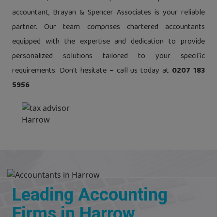
accountant, Brayan & Spencer Associates is your reliable
partner. Our team comprises chartered accountants
equipped with the expertise and dedication to provide
personalized solutions tailored to your specific
requirements. Don't hesitate – call us today at
0207 183
5956
Leading Accounting
Firms in Harrow