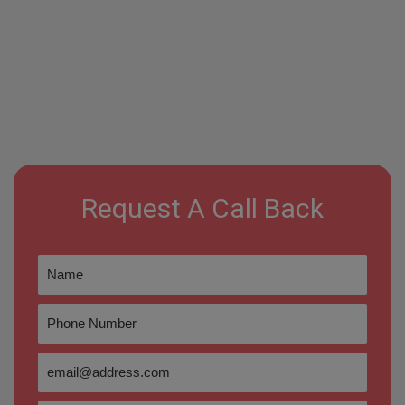
Request A Call Back